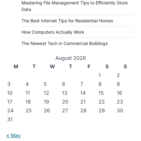
Mastering File Management Tips to Efficiently Store
Data
The Best Internet Tips for Residential Homes
How Computers Actually Work
The Newest Tech in Commercial Buildings
August 2026
M
T
W
T
F
S
S
1
2
3
4
5
6
7
8
9
10
11
12
13
14
15
16
17
18
19
20
21
22
23
24
25
26
27
28
29
30
31
« May