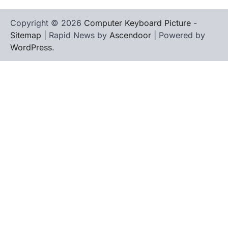
Copyright © 2026
Computer Keyboard Picture
-
Sitemap
| Rapid News by
Ascendoor
| Powered by
WordPress
.