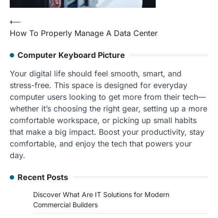
Post
⟵
How To Properly Manage A Data Center
navigation
Computer Keyboard Picture
Your digital life should feel smooth, smart, and
stress-free. This space is designed for everyday
computer users looking to get more from their tech—
whether it’s choosing the right gear, setting up a more
comfortable workspace, or picking up small habits
that make a big impact. Boost your productivity, stay
comfortable, and enjoy the tech that powers your
day.
Recent Posts
Discover What Are IT Solutions for Modern
Commercial Builders