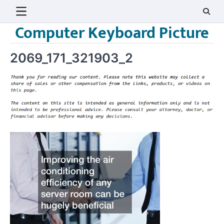
Skip
to
Computer Keyboard Picture
content
2069_171_321903_2