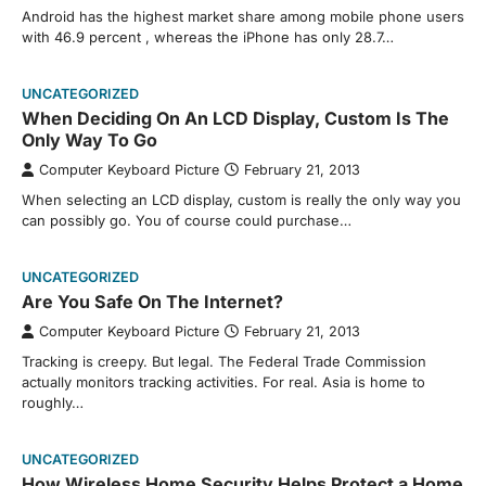
Android has the highest market share among mobile phone users
with 46.9 percent , whereas the iPhone has only 28.7…
UNCATEGORIZED
When Deciding On An LCD Display, Custom Is The
Only Way To Go
Computer Keyboard Picture
February 21, 2013
When selecting an LCD display, custom is really the only way you
can possibly go. You of course could purchase…
UNCATEGORIZED
Are You Safe On The Internet?
Computer Keyboard Picture
February 21, 2013
Tracking is creepy. But legal. The Federal Trade Commission
actually monitors tracking activities. For real. Asia is home to
roughly…
UNCATEGORIZED
How Wireless Home Security Helps Protect a Home