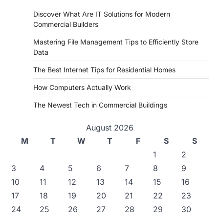
Discover What Are IT Solutions for Modern
Commercial Builders
Mastering File Management Tips to Efficiently Store
Data
The Best Internet Tips for Residential Homes
How Computers Actually Work
The Newest Tech in Commercial Buildings
August 2026
M
T
W
T
F
S
S
1
2
3
4
5
6
7
8
9
10
11
12
13
14
15
16
17
18
19
20
21
22
23
24
25
26
27
28
29
30