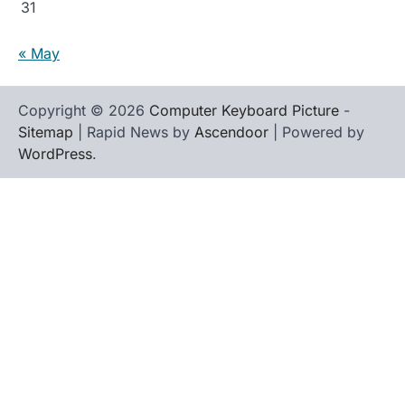
31
« May
Copyright © 2026
Computer Keyboard Picture
-
Sitemap
| Rapid News by
Ascendoor
| Powered by
WordPress
.