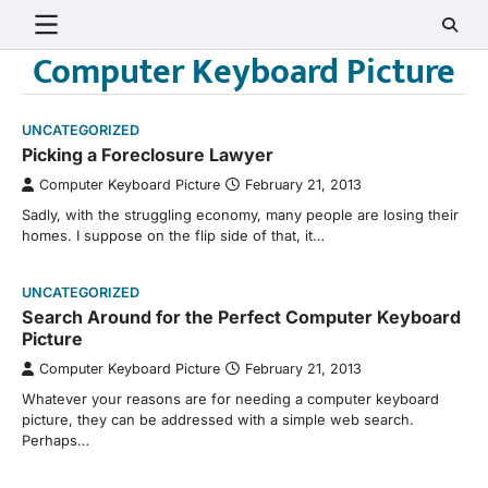
Skip
to
Computer Keyboard Picture
content
UNCATEGORIZED
Picking a Foreclosure Lawyer
Computer Keyboard Picture
February 21, 2013
Sadly, with the struggling economy, many people are losing their
homes. I suppose on the flip side of that, it…
UNCATEGORIZED
Search Around for the Perfect Computer Keyboard
Picture
Computer Keyboard Picture
February 21, 2013
Whatever your reasons are for needing a computer keyboard
picture, they can be addressed with a simple web search.
Perhaps…