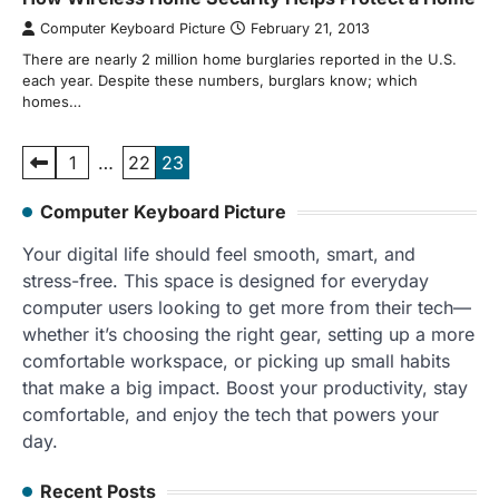
Computer Keyboard Picture
February 21, 2013
There are nearly 2 million home burglaries reported in the U.S.
each year. Despite these numbers, burglars know; which
homes…
Posts
1
…
22
23
pagination
Computer Keyboard Picture
Your digital life should feel smooth, smart, and
stress-free. This space is designed for everyday
computer users looking to get more from their tech—
whether it’s choosing the right gear, setting up a more
comfortable workspace, or picking up small habits
that make a big impact. Boost your productivity, stay
comfortable, and enjoy the tech that powers your
day.
Recent Posts