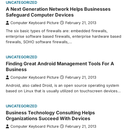
UNCATEGORIZED
A Next Generation Network Helps Businesses
Safeguard Computer Devices
Computer Keyboard Picture
February 21, 2013
The six basic types of firewalls are: embedded firewalls,
enterprise software based firewalls, enterprise hardware based
firewalls, SOHO software firewalls,…
UNCATEGORIZED
Finding Great Android Management Tools For A
Business
Computer Keyboard Picture
February 21, 2013
Android, also called Droid, is an open source operating system
based on Linux that is usually utilized on touchscreen devices…
UNCATEGORIZED
Business Technology Consulting Helps
Organizations Succeed With Devices
Computer Keyboard Picture
February 21, 2013