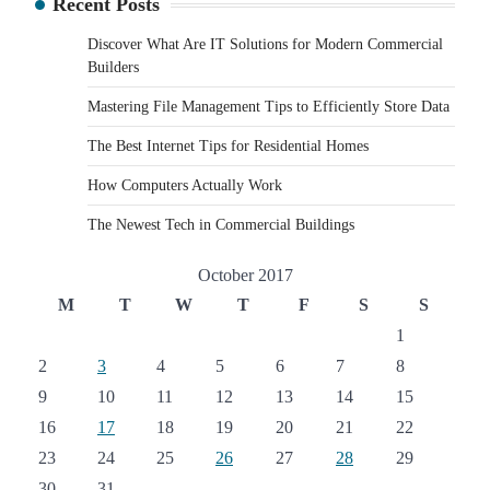
Recent Posts
Discover What Are IT Solutions for Modern Commercial
Builders
Mastering File Management Tips to Efficiently Store Data
The Best Internet Tips for Residential Homes
How Computers Actually Work
The Newest Tech in Commercial Buildings
October 2017
M
T
W
T
F
S
S
1
2
3
4
5
6
7
8
9
10
11
12
13
14
15
16
17
18
19
20
21
22
23
24
25
26
27
28
29
30
31