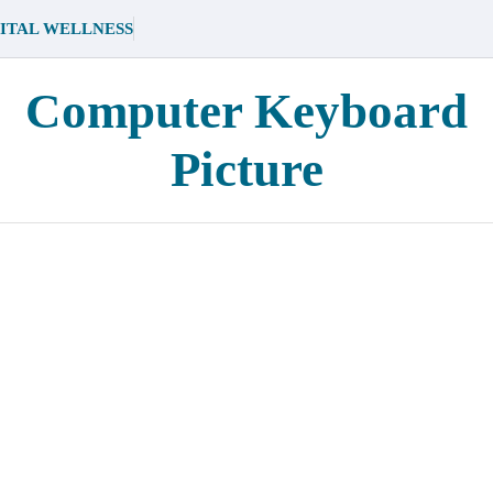
ITAL WELLNESS
Computer Keyboard
Picture