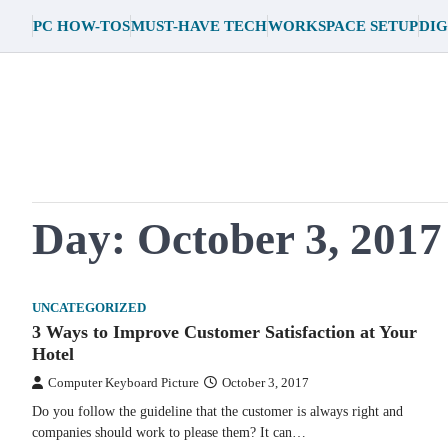
Skip
PC HOW-TOS
MUST-HAVE TECH
WORKSPACE SETUP
DIG
to
content
Day:
October 3, 2017
UNCATEGORIZED
3 Ways to Improve Customer Satisfaction at Your
Hotel
Computer Keyboard Picture
October 3, 2017
Do you follow the guideline that the customer is always right and
companies should work to please them? It can…