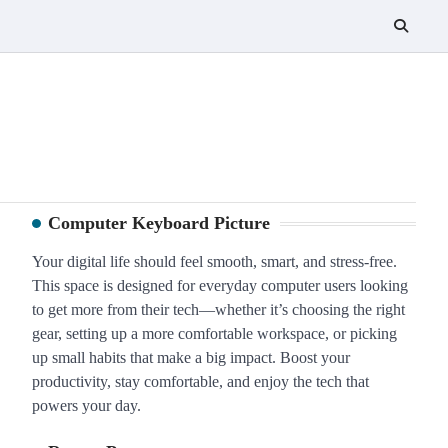
Computer Keyboard Picture
Your digital life should feel smooth, smart, and stress-free.
This space is designed for everyday computer users looking
to get more from their tech—whether it’s choosing the right
gear, setting up a more comfortable workspace, or picking
up small habits that make a big impact. Boost your
productivity, stay comfortable, and enjoy the tech that
powers your day.