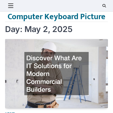
Skip
to
Computer Keyboard Picture
content
Day:
May 2, 2025