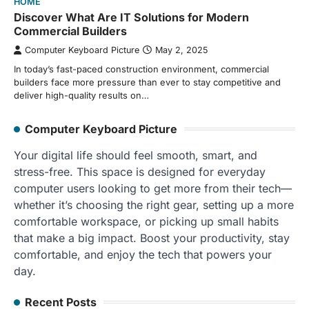
HOME
Discover What Are IT Solutions for Modern
Commercial Builders
Computer Keyboard Picture
May 2, 2025
In today’s fast-paced construction environment, commercial
builders face more pressure than ever to stay competitive and
deliver high-quality results on…
Computer Keyboard Picture
Your digital life should feel smooth, smart, and
stress-free. This space is designed for everyday
computer users looking to get more from their tech—
whether it’s choosing the right gear, setting up a more
comfortable workspace, or picking up small habits
that make a big impact. Boost your productivity, stay
comfortable, and enjoy the tech that powers your
day.
Recent Posts