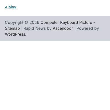
« May
Copyright © 2026
Computer Keyboard Picture
-
Sitemap
| Rapid News by
Ascendoor
| Powered by
WordPress
.