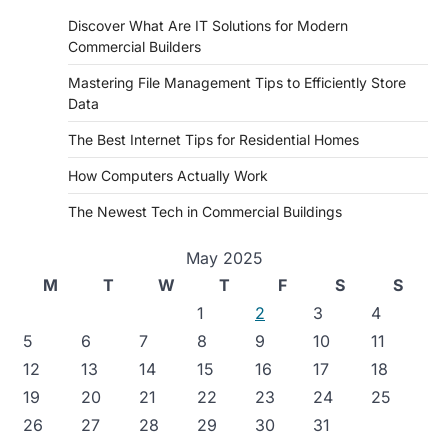
Discover What Are IT Solutions for Modern
Commercial Builders
Mastering File Management Tips to Efficiently Store
Data
The Best Internet Tips for Residential Homes
How Computers Actually Work
The Newest Tech in Commercial Buildings
May 2025
M
T
W
T
F
S
S
1
2
3
4
5
6
7
8
9
10
11
12
13
14
15
16
17
18
19
20
21
22
23
24
25
26
27
28
29
30
31