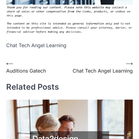
Chat Tech Angel Learning
Post
⟵
⟶
Auditions Gatech
Chat Tech Angel Learning
navigation
Related Posts