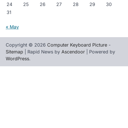
24
25
26
27
28
29
30
31
« May
Copyright © 2026
Computer Keyboard Picture
-
Sitemap
| Rapid News by
Ascendoor
| Powered by
WordPress
.