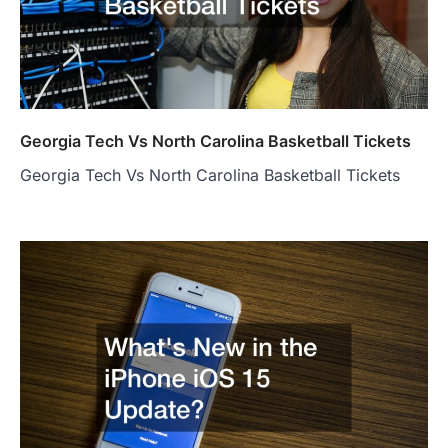
Georgia Tech Vs North Carolina Basketball Tickets
Georgia Tech Vs North Carolina Basketball Tickets