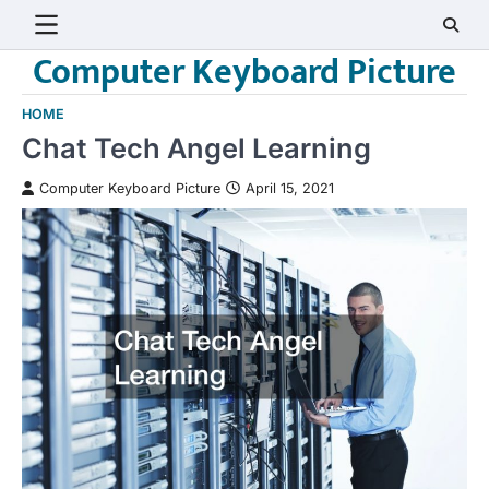
Skip
to
Computer Keyboard Picture
content
HOME
Chat Tech Angel Learning
Computer Keyboard Picture
April 15, 2021