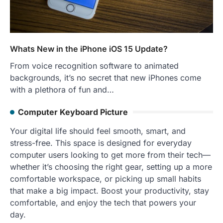
Whats New in the iPhone iOS 15 Update?
From voice recognition software to animated
backgrounds, it’s no secret that new iPhones come
with a plethora of fun and…
Computer Keyboard Picture
Your digital life should feel smooth, smart, and
stress-free. This space is designed for everyday
computer users looking to get more from their tech—
whether it’s choosing the right gear, setting up a more
comfortable workspace, or picking up small habits
that make a big impact. Boost your productivity, stay
comfortable, and enjoy the tech that powers your
day.