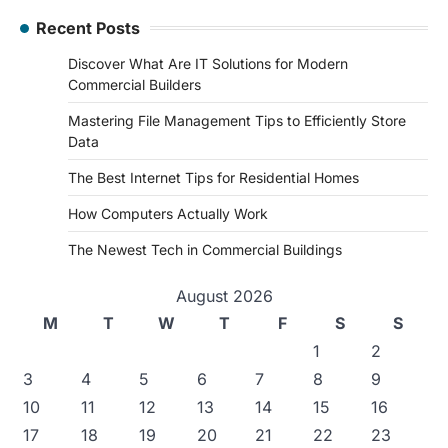
Recent Posts
Discover What Are IT Solutions for Modern
Commercial Builders
Mastering File Management Tips to Efficiently Store
Data
The Best Internet Tips for Residential Homes
How Computers Actually Work
The Newest Tech in Commercial Buildings
August 2026
M
T
W
T
F
S
S
1
2
3
4
5
6
7
8
9
10
11
12
13
14
15
16
17
18
19
20
21
22
23