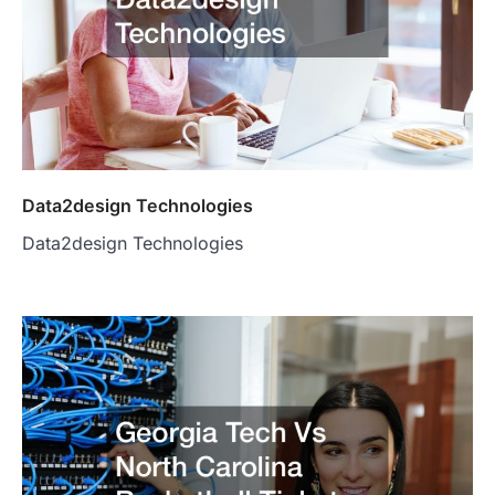
Data2design Technologies
Data2design Technologies