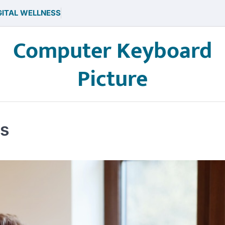
GITAL WELLNESS
Computer Keyboard
Picture
es