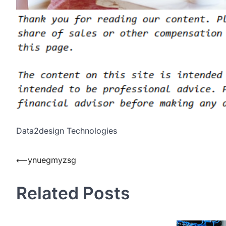
Data2design Technologies
Post
⟵
ynuegmyzsg
navigation
Related Posts