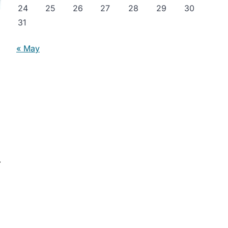
24
25
26
27
28
29
30
31
« May
⟶