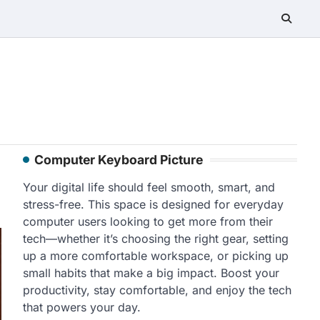
Computer Keyboard Picture
Your digital life should feel smooth, smart, and
stress-free. This space is designed for everyday
computer users looking to get more from their
tech—whether it’s choosing the right gear, setting
up a more comfortable workspace, or picking up
small habits that make a big impact. Boost your
productivity, stay comfortable, and enjoy the tech
that powers your day.