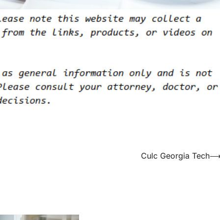
Culc Georgia Tech