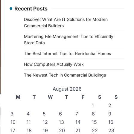
Recent Posts
Discover What Are IT Solutions for Modern
Commercial Builders
Mastering File Management Tips to Efficiently
Store Data
The Best Internet Tips for Residential Homes
How Computers Actually Work
The Newest Tech in Commercial Buildings
August 2026
M
T
W
T
F
S
S
1
2
3
4
5
6
7
8
9
10
11
12
13
14
15
16
17
18
19
20
21
22
23