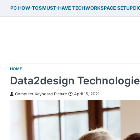
Skip
PC HOW-TOS
MUST-HAVE TECH
WORKSPACE SETUP
DI
to
content
HOME
Data2design Technologi
Computer Keyboard Picture
April 15, 2021