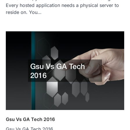
Every hosted application needs a physical server to
reside on. You…
Gsu Vs GA Tech 2016
Gsu Vs GA Tech 2016