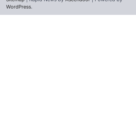
WordPress
.