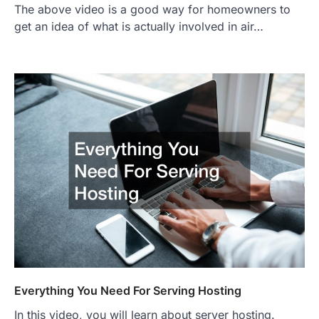
The above video is a good way for homeowners to
get an idea of what is actually involved in air…
Everything You Need For Serving Hosting
In this video, you will learn about server hosting.