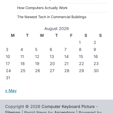
How Computers Actually Work
The Newest Tech in Commercial Buildings
August 2026
M
T
W
T
F
S
S
1
2
3
4
5
6
7
8
9
10
11
12
13
14
15
16
17
18
19
20
21
22
23
24
25
26
27
28
29
30
31
« May
Copyright © 2026
Computer Keyboard Picture
-
Sitemap
| Rapid News by
Ascendoor
| Powered by