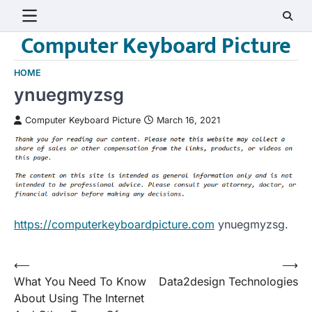
Skip
to
Computer Keyboard Picture
content
HOME
ynuegmyzsg
Computer Keyboard Picture
March 16, 2021
https://computerkeyboardpicture.com
ynuegmyzsg.
Post
⟵
⟶
What You Need To Know
Data2design Technologies
navigation
About Using The Internet