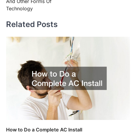
And Other Forms Of
Technology
Related Posts
How to Do a Complete AC Install