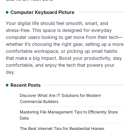
Computer Keyboard Picture
Your digital life should feel smooth, smart, and
stress-free. This space is designed for everyday
computer users looking to get more from their tech—
whether it’s choosing the right gear, setting up a more
comfortable workspace, or picking up small habits
that make a big impact. Boost your productivity, stay
comfortable, and enjoy the tech that powers your
day.
Recent Posts
Discover What Are IT Solutions for Modern
Commercial Builders
Mastering File Management Tips to Efficiently Store
Data
The Best Internet Tips for Residential Homes