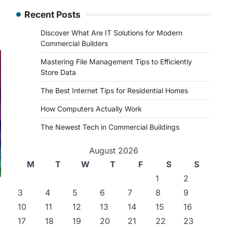
Recent Posts
Discover What Are IT Solutions for Modern
Commercial Builders
Mastering File Management Tips to Efficiently
Store Data
The Best Internet Tips for Residential Homes
How Computers Actually Work
The Newest Tech in Commercial Buildings
August 2026
M
T
W
T
F
S
S
1
2
3
4
5
6
7
8
9
10
11
12
13
14
15
16
17
18
19
20
21
22
23