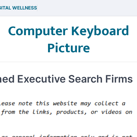
GITAL WELLNESS
Computer Keyboard
Picture
ned Executive Search Firms