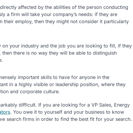
directly affected by the abilities of the person conducting
sly a firm will take your company’s needs: if they are
 their employ, then they might not consider it particularly
on your industry and the job you are looking to fill, if they
hen there is no way they will be able to distinguish
e.
mensely important skills to have for anyone in the
t in a highly visible or leadership position, where they
ion and corporate culture.
arkably difficult. If you are looking for a VP Sales, Energy
ators
. You owe it to yourself and your business to know
e search firms in order to find the best fit for your search.