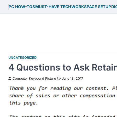
Skip
PC HOW-TOS
MUST-HAVE TECH
WORKSPACE SETUP
DI
to
content
UNCATEGORIZED
4 Questions to Ask Retai
Computer Keyboard Picture
June 13, 2017