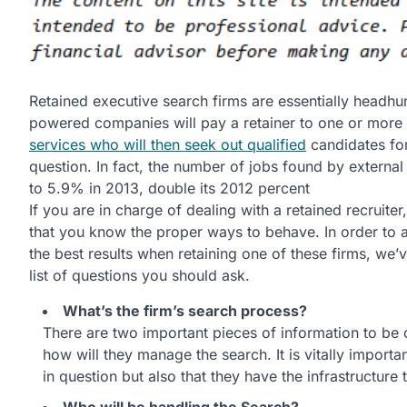
Retained executive search firms are essentially headhu
powered companies will pay a retainer to one or more
services who will then seek out qualified
candidates for
question. In fact, the number of jobs found by external
to 5.9% in 2013, double its 2012 percent
If you are in charge of dealing with a retained recruiter,
that you know the proper ways to behave. In order to as
the best results when retaining one of these firms, we’
list of questions you should ask.
What’s the firm’s search process?
There are two important pieces of information to be 
how will they manage the search. It is vitally importa
in question but also that they have the infrastructure 
Who will be handling the Search?