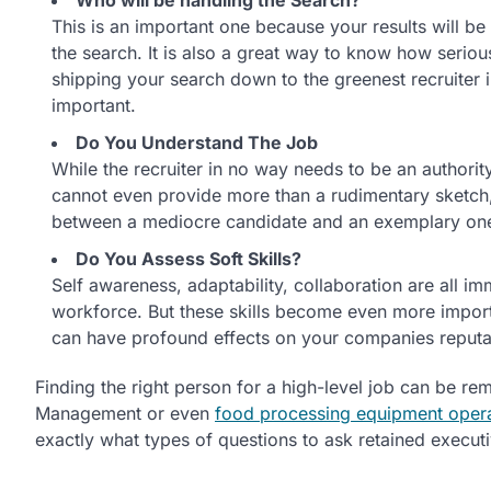
This is an important one because your results will be 
the search. It is also a great way to know how seriou
shipping your search down to the greenest recruiter in
important.
Do You Understand The Job
While the recruiter in no way needs to be an authority 
cannot even provide more than a rudimentary sketch, t
between a mediocre candidate and an exemplary on
Do You Assess Soft Skills?
Self awareness, adaptability, collaboration are all im
workforce. But these skills become even more importan
can have profound effects on your companies reputat
Finding the right person for a high-level job can be rem
Management or even
food processing equipment oper
exactly what types of questions to ask retained executiv