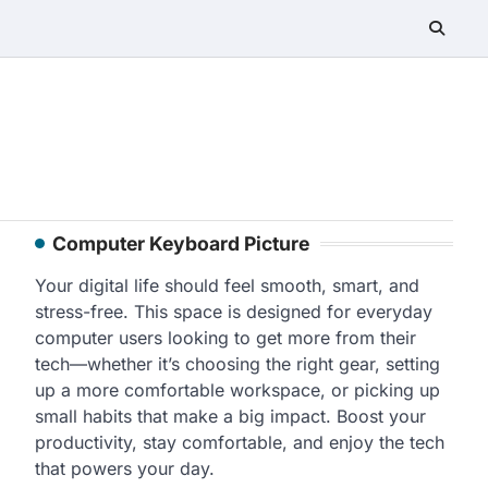
Computer Keyboard Picture
Your digital life should feel smooth, smart, and
stress-free. This space is designed for everyday
computer users looking to get more from their
tech—whether it’s choosing the right gear, setting
up a more comfortable workspace, or picking up
small habits that make a big impact. Boost your
productivity, stay comfortable, and enjoy the tech
that powers your day.