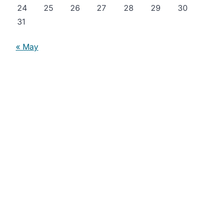
24
25
26
27
28
29
30
31
« May