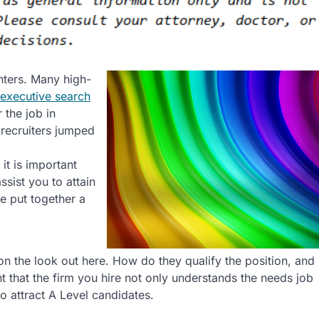
nters. Many high-
executive search
 the job in
 recruiters jumped
 it is important
sist you to attain
ve put together a
on the look out here. How do they qualify the position, and
nt that the firm you hire not only understands the needs job
to attract A Level candidates.