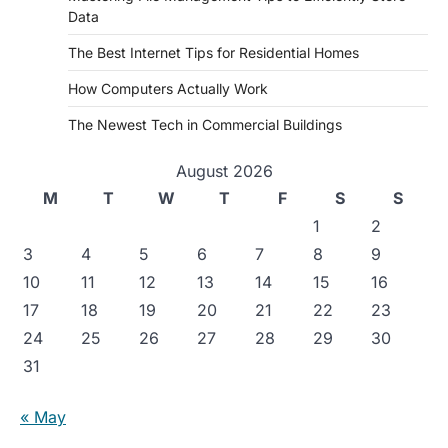
Data
The Best Internet Tips for Residential Homes
How Computers Actually Work
The Newest Tech in Commercial Buildings
August 2026
M
T
W
T
F
S
S
1
2
3
4
5
6
7
8
9
10
11
12
13
14
15
16
17
18
19
20
21
22
23
24
25
26
27
28
29
30
31
« May