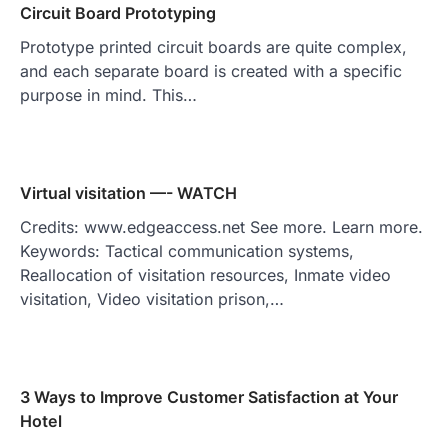
Circuit Board Prototyping
Prototype printed circuit boards are quite complex,
and each separate board is created with a specific
purpose in mind. This…
Virtual visitation —- WATCH
Credits: www.edgeaccess.net See more. Learn more.
Keywords: Tactical communication systems,
Reallocation of visitation resources, Inmate video
visitation, Video visitation prison,…
3 Ways to Improve Customer Satisfaction at Your
Hotel