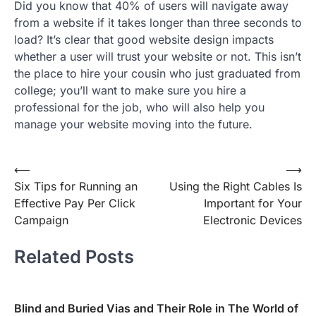
Did you know that 40% of users will navigate away
from a website if it takes longer than three seconds to
load? It’s clear that good website design impacts
whether a user will trust your website or not. This isn’t
the place to hire your cousin who just graduated from
college; you’ll want to make sure you hire a
professional for the job, who will also help you
manage your website moving into the future.
Post
⟵
⟶
Six Tips for Running an
Using the Right Cables Is
navigation
Effective Pay Per Click
Important for Your
Campaign
Electronic Devices
Related Posts
Blind and Buried Vias and Their Role in The World of