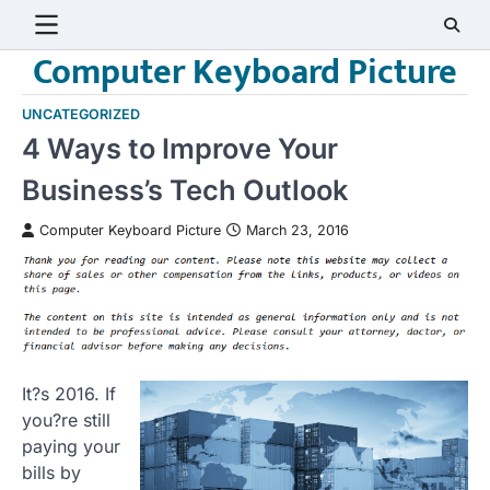
Skip
to
Computer Keyboard Picture
content
UNCATEGORIZED
4 Ways to Improve Your
Business’s Tech Outlook
Computer Keyboard Picture
March 23, 2016
It?s 2016. If
you?re still
paying your
bills by