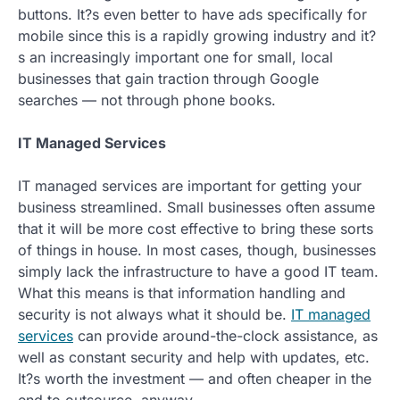
buttons. It?s even better to have ads specifically for
mobile since this is a rapidly growing industry and it?
s an increasingly important one for small, local
businesses that gain traction through Google
searches — not through phone books.
IT Managed Services
IT managed services are important for getting your
business streamlined. Small businesses often assume
that it will be more cost effective to bring these sorts
of things in house. In most cases, though, businesses
simply lack the infrastructure to have a good IT team.
What this means is that information handling and
security is not always what it should be.
IT managed
services
can provide around-the-clock assistance, as
well as constant security and help with updates, etc.
It?s worth the investment — and often cheaper in the
end to outsource, anyway.