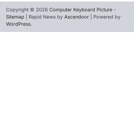
Copyright © 2026
Computer Keyboard Picture
-
Sitemap
| Rapid News by
Ascendoor
| Powered by
WordPress
.