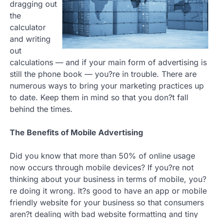
dragging out
the
calculator
and writing
out
calculations — and if your main form of advertising is
still the phone book — you?re in trouble. There are
numerous ways to bring your marketing practices up
to date. Keep them in mind so that you don?t fall
behind the times.
The Benefits of Mobile Advertising
Did you know that more than 50% of online usage
now occurs through mobile devices? If you?re not
thinking about your business in terms of mobile, you?
re doing it wrong. It?s good to have an app or mobile
friendly website for your business so that consumers
aren?t dealing with bad website formatting and tiny