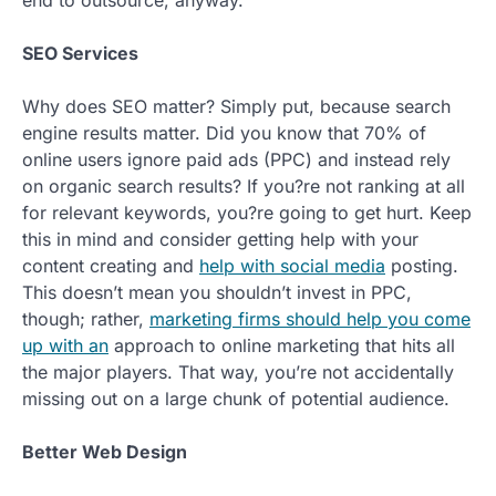
SEO Services
Why does SEO matter? Simply put, because search
engine results matter. Did you know that 70% of
online users ignore paid ads (PPC) and instead rely
on organic search results? If you?re not ranking at all
for relevant keywords, you?re going to get hurt. Keep
this in mind and consider getting help with your
content creating and
help with social media
posting.
This doesn’t mean you shouldn’t invest in PPC,
though; rather,
marketing firms should help you come
up with an
approach to online marketing that hits all
the major players. That way, you’re not accidentally
missing out on a large chunk of potential audience.
Better Web Design