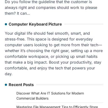
Do you follow the guideline that the customer is
always right and companies should work to please
them? It can…
Computer Keyboard Picture
Your digital life should feel smooth, smart, and
stress-free. This space is designed for everyday
computer users looking to get more from their tech—
whether it’s choosing the right gear, setting up a more
comfortable workspace, or picking up small habits
that make a big impact. Boost your productivity, stay
comfortable, and enjoy the tech that powers your
day.
Recent Posts
Discover What Are IT Solutions for Modern
Commercial Builders
Mastering File Management Tips to Efficiently Store