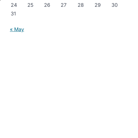
24
25
26
27
28
29
30
31
« May