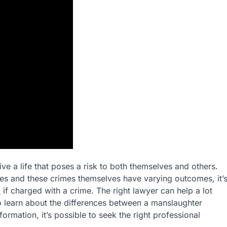
e a life that poses a risk to both themselves and others.
s and these crimes themselves have varying outcomes, it’
m
if charged with a crime. The right lawyer can help a lot
o learn about the differences between a manslaughter
ormation, it’s possible to seek the right professional