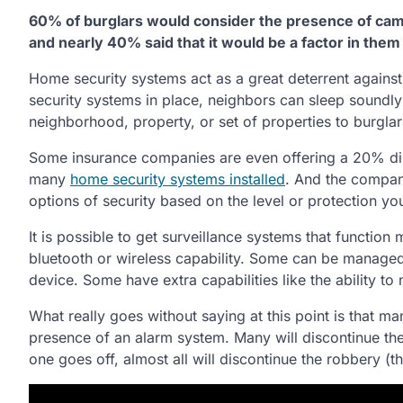
60% of burglars would consider the presence of cam
and nearly 40% said that it would be a factor in them
Home security systems act as a great deterrent against
security systems in place, neighbors can sleep soundly 
neighborhood, property, or set of properties to burglar
Some insurance companies are even offering a 20% di
many
home security systems installed
. And the compan
options of security based on the level or protection yo
It is possible to get surveillance systems that function
bluetooth or wireless capability. Some can be manage
device. Some have extra capabilities like the ability to 
What really goes without saying at this point is that ma
presence of an alarm system. Many will discontinue the
one goes off, almost all will discontinue the robbery (t