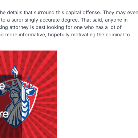
he details that surround this capital offense. They may eve
 to a surprisingly accurate degree. That said, anyone in
ing attorney is best looking for one who has a lot of
nd more informative, hopefully motivating the criminal to