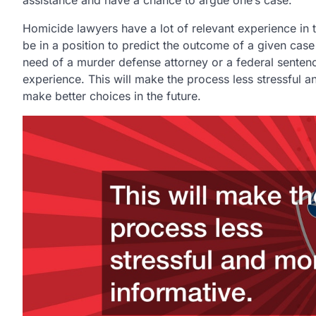
Homicide lawyers have a lot of relevant experience in t
be in a position to predict the outcome of a given case
need of a murder defense attorney or a federal sentenc
experience. This will make the process less stressful a
make better choices in the future.