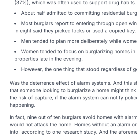
(37%), which was often used to support drug habits.
About half admitted to committing residential bur
Most burglars report to entering through open wi
in eight said they picked locks or used a copied key.
Men tended to plan more deliberately while wome
Women tended to focus on burglarizing homes in t
properties late in the evening.
However, the one thing that stood regardless of 
Was the deterrence effect of alarm systems. And this
that someone looking to burglarize a home might think 
the risk of capture, if the alarm system can notify poli
happening.
In fact, nine out of ten burglars avoid homes with alar
would not attack the home. Homes without an alarm or
into, according to one research study. And the aforem