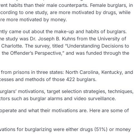
rent habits than their male counterparts. Female burglars, in
ccording to one study, are more motivated by drugs, while
are more motivated by money.
ntly came out about the make-up and habits of burglars.
he study was Dr. Joseph B. Kuhns from the University of
 Charlotte. The survey, titled “Understanding Decisions to
 the Offender’s Perspective,” and was funded through the
from prisons in three states: North Carolina, Kentucky, and
ocesses and methods of those 422 burglars.
glars’ motivations, target selection strategies, techniques,
ctors such as burglar alarms and video surveillance.
 operate and what their motivations are. Here are some of
vations for burglarizing were either drugs (51%) or money