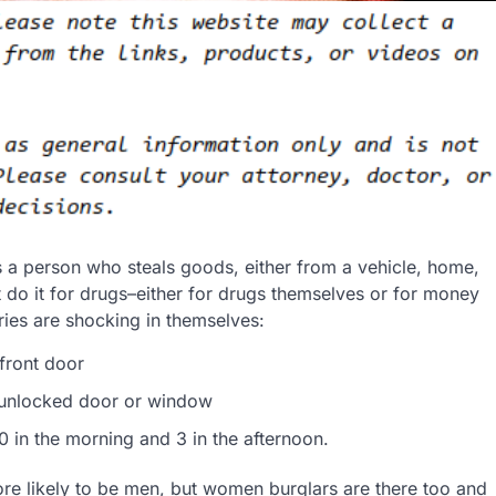
es a person who steals goods, either from a vehicle, home,
t do it for drugs–either for drugs themselves or for money
aries are shocking in themselves:
front door
 unlocked door or window
0 in the morning and 3 in the afternoon.
re likely to be men, but women burglars are there too and