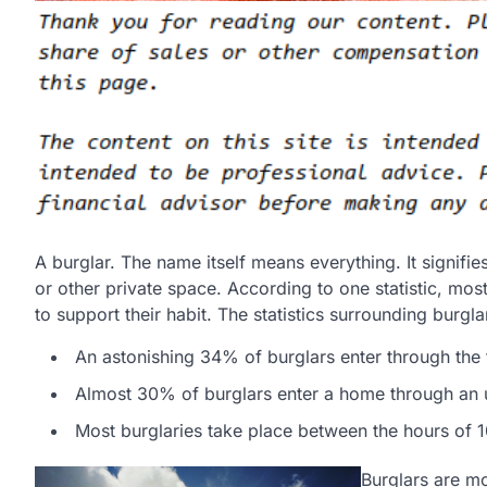
A burglar. The name itself means everything. It signifi
or other private space. According to one statistic, mos
to support their habit. The statistics surrounding burgl
An astonishing 34% of burglars enter through the 
Almost 30% of burglars enter a home through an
Most burglaries take place between the hours of 1
Burglars are mo