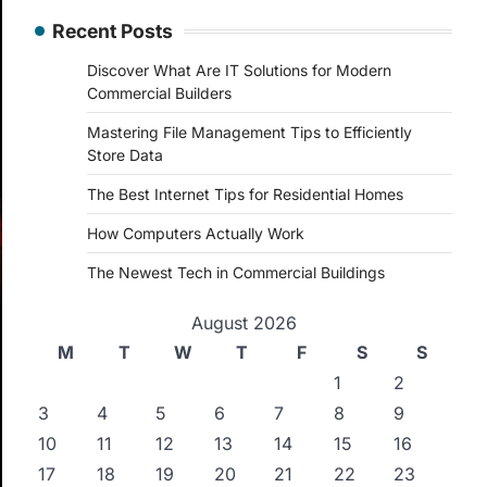
Recent Posts
Discover What Are IT Solutions for Modern
Commercial Builders
Mastering File Management Tips to Efficiently
Store Data
The Best Internet Tips for Residential Homes
How Computers Actually Work
The Newest Tech in Commercial Buildings
August 2026
M
T
W
T
F
S
S
1
2
3
4
5
6
7
8
9
10
11
12
13
14
15
16
17
18
19
20
21
22
23