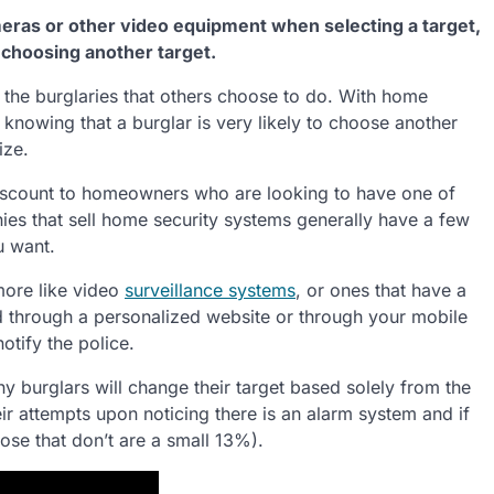
eras or other video equipment when selecting a target,
 choosing another target.
 the burglaries that others choose to do. With home
knowing that a burglar is very likely to choose another
ize.
scount to homeowners who are looking to have one of
ies that sell home security systems generally have a few
u want.
 more like video
surveillance systems
, or ones that have a
d through a personalized website or through your mobile
notify the police.
ny burglars will change their target based solely from the
ir attempts upon noticing there is an alarm system and if
hose that don’t are a small 13%).