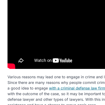
Various reasons may lead one to engage in crime and liv
Since there are many reasons why people commit crime
a good idea to engage
with a criminal defense law fir
with the outcome of the case, so it may be important t
defense lawyer and other types of lawyers. With this inf
assistance and have a chance to argue one’s case.