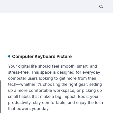
Computer Keyboard Picture
Your digital life should feel smooth, smart, and
stress-free. This space is designed for everyday
computer users looking to get more from their
tech—whether it’s choosing the right gear, setting
up a more comfortable workspace, or picking up
small habits that make a big impact. Boost your
productivity, stay comfortable, and enjoy the tech
that powers your day.