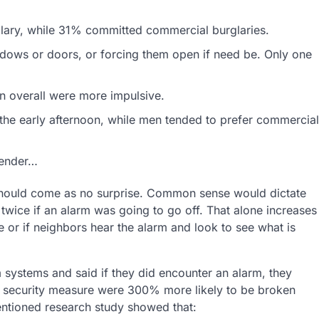
glary, while 31% committed commercial burglaries.
ndows or doors, or forcing them open if need be. Only one
n overall were more impulsive.
he early afternoon, while men tended to prefer commercial
gender…
 should come as no surprise. Common sense would dictate
twice if an alarm was going to go off. That alone increases
ce or if neighbors hear the alarm and look to see what is
m systems and said if they did encounter an alarm, they
 security measure were 300% more likely to be broken
entioned research study showed that: