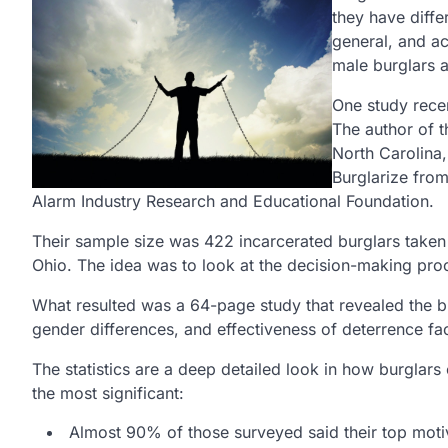
they have diffe
general, and a
male burglars 
One study rece
The author of t
North Carolina,
Burglarize from
Alarm Industry Research and Educational Foundation.
Their sample size was 422 incarcerated burglars taken 
Ohio. The idea was to look at the decision-making pr
What resulted was a 64-page study that revealed the bur
gender differences, and effectiveness of deterrence fa
The statistics are a deep detailed look in how burglars
the most significant:
Almost 90% of those surveyed said their top moti