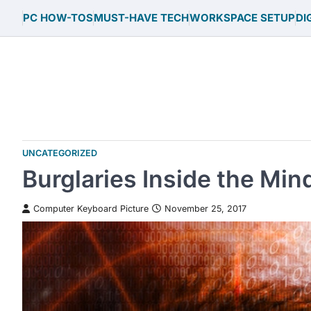
Skip
PC HOW-TOS
MUST-HAVE TECH
WORKSPACE SETUP
DI
to
content
UNCATEGORIZED
Burglaries Inside the Mind
Computer Keyboard Picture
November 25, 2017