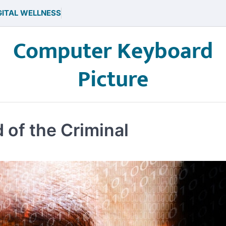
GITAL WELLNESS
Computer Keyboard
Picture
 of the Criminal