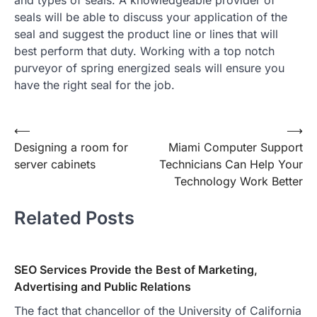
seals will be able to discuss your application of the
seal and suggest the product line or lines that will
best perform that duty. Working with a top notch
purveyor of spring energized seals will ensure you
have the right seal for the job.
Post
⟵
⟶
Designing a room for
Miami Computer Support
navigation
server cabinets
Technicians Can Help Your
Technology Work Better
Related Posts
SEO Services Provide the Best of Marketing,
Advertising and Public Relations
The fact that chancellor of the University of California