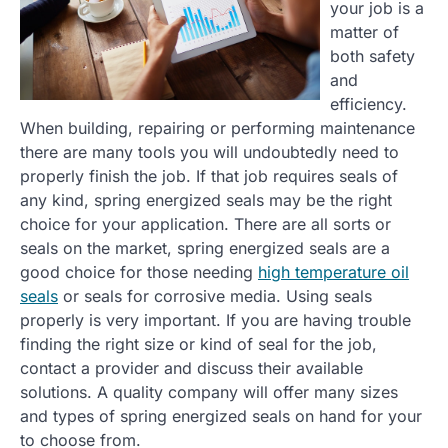
your job is a
matter of
both safety
and
efficiency.
When building, repairing or performing maintenance
there are many tools you will undoubtedly need to
properly finish the job. If that job requires seals of
any kind, spring energized seals may be the right
choice for your application. There are all sorts or
seals on the market, spring energized seals are a
good choice for those needing
high temperature oil
seals
or seals for corrosive media. Using seals
properly is very important. If you are having trouble
finding the right size or kind of seal for the job,
contact a provider and discuss their available
solutions. A quality company will offer many sizes
and types of spring energized seals on hand for your
to choose from.