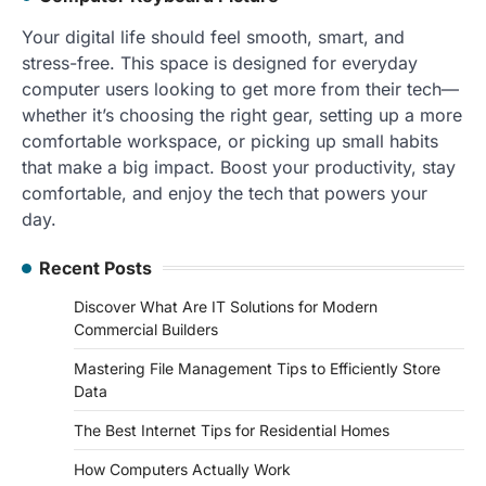
Your digital life should feel smooth, smart, and
stress-free. This space is designed for everyday
computer users looking to get more from their tech—
whether it’s choosing the right gear, setting up a more
comfortable workspace, or picking up small habits
that make a big impact. Boost your productivity, stay
comfortable, and enjoy the tech that powers your
day.
Recent Posts
Discover What Are IT Solutions for Modern
Commercial Builders
Mastering File Management Tips to Efficiently Store
Data
The Best Internet Tips for Residential Homes
How Computers Actually Work