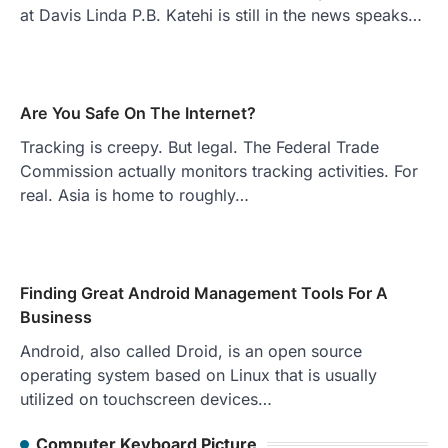
at Davis Linda P.B. Katehi is still in the news speaks…
Are You Safe On The Internet?
Tracking is creepy. But legal. The Federal Trade
Commission actually monitors tracking activities. For
real. Asia is home to roughly…
Finding Great Android Management Tools For A
Business
Android, also called Droid, is an open source
operating system based on Linux that is usually
utilized on touchscreen devices…
Computer Keyboard Picture