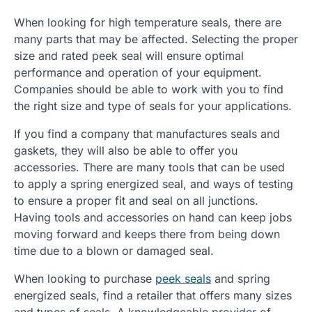
When looking for high temperature seals, there are
many parts that may be affected. Selecting the proper
size and rated peek seal will ensure optimal
performance and operation of your equipment.
Companies should be able to work with you to find
the right size and type of seals for your applications.
If you find a company that manufactures seals and
gaskets, they will also be able to offer you
accessories. There are many tools that can be used
to apply a spring energized seal, and ways of testing
to ensure a proper fit and seal on all junctions.
Having tools and accessories on hand can keep jobs
moving forward and keeps there from being down
time due to a blown or damaged seal.
When looking to purchase
peek seals
and spring
energized seals, find a retailer that offers many sizes
and types of seals. A knowledgeable provider of