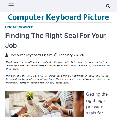
Skip
to
Computer Keyboard Picture
content
UNCATEGORIZED
Finding The Right Seal For Your
Job
Computer Keyboard Picture
February 26, 2013
Getting the
right high
pressure
seals for