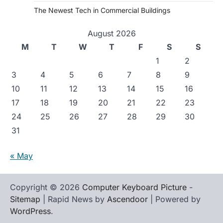
The Newest Tech in Commercial Buildings
August 2026
M
T
W
T
F
S
S
1
2
3
4
5
6
7
8
9
10
11
12
13
14
15
16
17
18
19
20
21
22
23
24
25
26
27
28
29
30
31
« May
Copyright © 2026
Computer Keyboard Picture
-
Sitemap
| Rapid News by
Ascendoor
| Powered by
WordPress
.