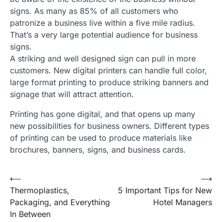
signs. As many as 85% of all customers who
patronize a business live within a five mile radius.
That’s a very large potential audience for business
signs.
A striking and well designed sign can pull in more
customers. New digital printers can handle full color,
large format printing to produce striking banners and
signage that will attract attention.
Printing has gone digital, and that opens up many
new possibilities for business owners. Different types
of printing can be used to produce materials like
brochures, banners, signs, and business cards.
Post
⟵
⟶
Thermoplastics,
5 Important Tips for New
navigation
Packaging, and Everything
Hotel Managers
In Between