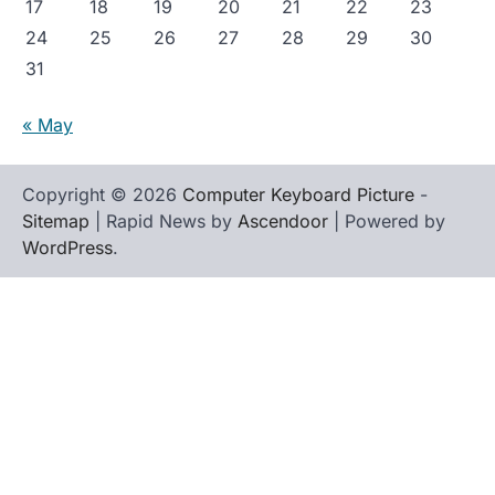
17
18
19
20
21
22
23
24
25
26
27
28
29
30
31
« May
Copyright © 2026
Computer Keyboard Picture
-
Sitemap
| Rapid News by
Ascendoor
| Powered by
WordPress
.