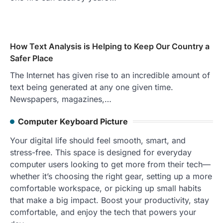
How Text Analysis is Helping to Keep Our Country a
Safer Place
The Internet has given rise to an incredible amount of
text being generated at any one given time.
Newspapers, magazines,…
Computer Keyboard Picture
Your digital life should feel smooth, smart, and
stress-free. This space is designed for everyday
computer users looking to get more from their tech—
whether it’s choosing the right gear, setting up a more
comfortable workspace, or picking up small habits
that make a big impact. Boost your productivity, stay
comfortable, and enjoy the tech that powers your