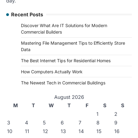
day.
Recent Posts
Discover What Are IT Solutions for Modern
Commercial Builders
Mastering File Management Tips to Efficiently Store
Data
The Best Internet Tips for Residential Homes
How Computers Actually Work
The Newest Tech in Commercial Buildings
August 2026
M
T
W
T
F
S
S
1
2
3
4
5
6
7
8
9
10
11
12
13
14
15
16