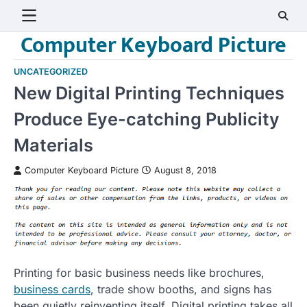
Skip
to
Computer Keyboard Picture
content
UNCATEGORIZED
New Digital Printing Techniques
Produce Eye-catching Publicity
Materials
Computer Keyboard Picture
August 8, 2018
Printing for basic business needs like brochures,
business cards
, trade show booths, and signs has
been quietly reinventing itself. Digital printing takes all