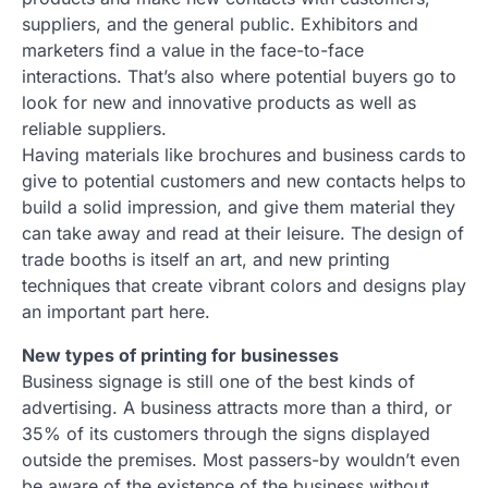
suppliers, and the general public. Exhibitors and
marketers find a value in the face-to-face
interactions. That’s also where potential buyers go to
look for new and innovative products as well as
reliable suppliers.
Having materials like brochures and business cards to
give to potential customers and new contacts helps to
build a solid impression, and give them material they
can take away and read at their leisure. The design of
trade booths is itself an art, and new printing
techniques that create vibrant colors and designs play
an important part here.
New types of printing for businesses
Business signage is still one of the best kinds of
advertising. A business attracts more than a third, or
35% of its customers through the signs displayed
outside the premises. Most passers-by wouldn’t even
be aware of the existence of the business without