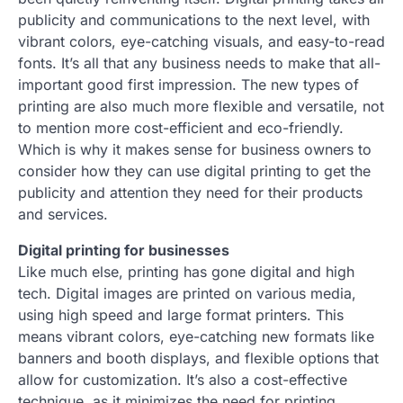
publicity and communications to the next level, with
vibrant colors, eye-catching visuals, and easy-to-read
fonts. It’s all that any business needs to make that all-
important good first impression. The new types of
printing are also much more flexible and versatile, not
to mention more cost-efficient and eco-friendly.
Which is why it makes sense for business owners to
consider how they can use digital printing to get the
publicity and attention they need for their products
and services.
Digital printing for businesses
Like much else, printing has gone digital and high
tech. Digital images are printed on various media,
using high speed and large format printers. This
means vibrant colors, eye-catching new formats like
banners and booth displays, and flexible options that
allow for customization. It’s also a cost-effective
technique, as it minimizes the need for printing