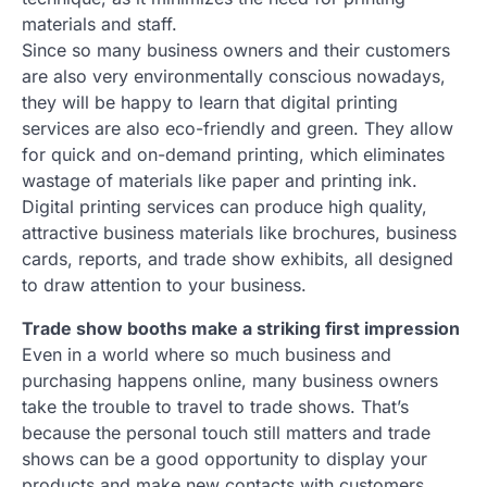
materials and staff.
Since so many business owners and their customers
are also very environmentally conscious nowadays,
they will be happy to learn that digital printing
services are also eco-friendly and green. They allow
for quick and on-demand printing, which eliminates
wastage of materials like paper and printing ink.
Digital printing services can produce high quality,
attractive business materials like brochures, business
cards, reports, and trade show exhibits, all designed
to draw attention to your business.
Trade show booths make a striking first impression
Even in a world where so much business and
purchasing happens online, many business owners
take the trouble to travel to trade shows. That’s
because the personal touch still matters and trade
shows can be a good opportunity to display your
products and make new contacts with customers,