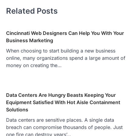
Related Posts
Cincinnati Web Designers Can Help You With Your
Business Marketing
When choosing to start building a new business
online, many organizations spend a large amount of
money on creating the…
Data Centers Are Hungry Beasts Keeping Your
Equipment Satisfied With Hot Aisle Containment
Solutions
Data centers are sensitive places. A single data
breach can compromise thousands of people. Just
one fire can destroy years’…