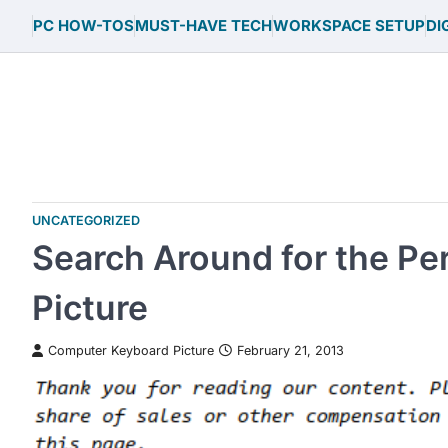
Skip
PC HOW-TOS
MUST-HAVE TECH
WORKSPACE SETUP
DI
to
content
UNCATEGORIZED
Search Around for the P
Picture
Computer Keyboard Picture
February 21, 2013