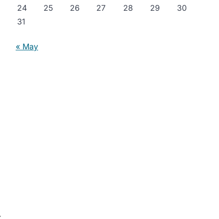
24
25
26
27
28
29
30
31
« May
⟶