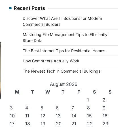
Recent Posts
Discover What Are IT Solutions for Modern
Commercial Builders
Mastering File Management Tips to Efficiently
Store Data
The Best Internet Tips for Residential Homes
How Computers Actually Work
The Newest Tech in Commercial Buildings
August 2026
M
T
W
T
F
S
S
1
2
3
4
5
6
7
8
9
10
11
12
13
14
15
16
17
18
19
20
21
22
23