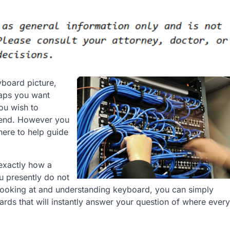
board picture,
haps you want
ou wish to
riend. However you
here to help guide
exactly how a
u presently do not
ooking at and understanding keyboard, you can simply
rds that will instantly answer your question of where every