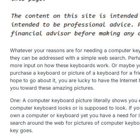
Whatever your reasons are for needing a computer key
they can be addressed with a simple web search. Per
more input on how these keyboards work. Or maybe y
purchase a keyboard or picture of a keyboard for a f
hope to go about it, you are lucky to have the Internet 
you toward these amazing pictures.
One: A computer keyboard picture literally shows you 
computer keyboard looks or is supposed to look. If yo
own a computer or keyboard yet you have a need for l
search around the web for pictures of computer keyboa
key goes.