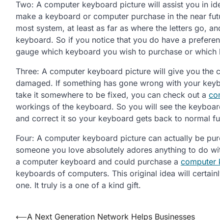
Two: A computer keyboard picture will assist you in id
make a keyboard or computer purchase in the near futu
most system, at least as far as where the letters go, a
keyboard. So if you notice that you do have a prefere
gauge which keyboard you wish to purchase or which k
Three: A computer keyboard picture will give you the ca
damaged. If something has gone wrong with your keyboa
take it somewhere to be fixed, you can check out a
co
workings of the keyboard. So you will see the keyboard
and correct it so your keyboard gets back to normal fu
Four: A computer keyboard picture can actually be purch
someone you love absolutely adores anything to do wit
a computer keyboard and could purchase a
computer 
keyboards of computers. This original idea will certain
one. It truly is a one of a kind gift.
Post
⟵
A Next Generation Network Helps Businesses