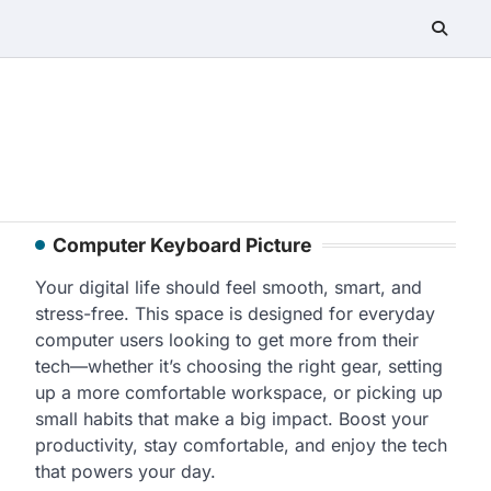
Computer Keyboard Picture
Your digital life should feel smooth, smart, and
stress-free. This space is designed for everyday
computer users looking to get more from their
tech—whether it’s choosing the right gear, setting
up a more comfortable workspace, or picking up
small habits that make a big impact. Boost your
productivity, stay comfortable, and enjoy the tech
that powers your day.