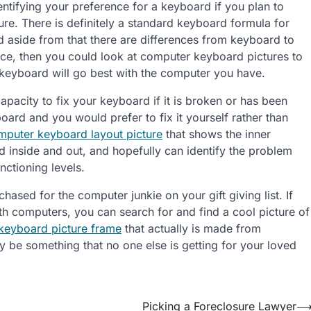
entifying your preference for a keyboard if you plan to
re. There is definitely a standard keyboard formula for
nd aside from that there are differences from keyboard to
nce, then you could look at computer keyboard pictures to
eyboard will go best with the computer you have.
pacity to fix your keyboard if it is broken or has been
rd and you would prefer to fix it yourself rather than
mputer keyboard layout picture
that shows the inner
 inside and out, and hopefully can identify the problem
nctioning levels.
ased for the computer junkie on your gift giving list. If
h computers, you can search for and find a cool picture of
keyboard picture frame
that actually is made from
ly be something that no one else is getting for your loved
Picking a Foreclosure Lawyer