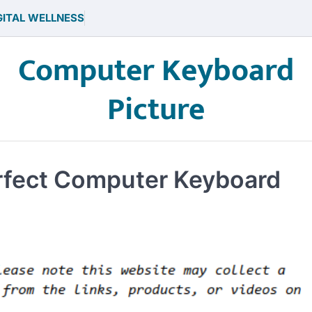
GITAL WELLNESS
Computer Keyboard
Picture
erfect Computer Keyboard