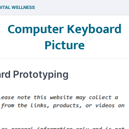
GITAL WELLNESS
Computer Keyboard
Picture
ard Prototyping