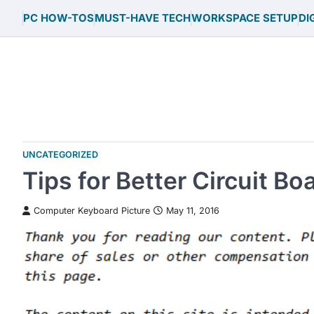
Skip
PC HOW-TOS
MUST-HAVE TECH
WORKSPACE SETUP
DI
to
content
UNCATEGORIZED
Tips for Better Circuit Bo
Computer Keyboard Picture
May 11, 2016