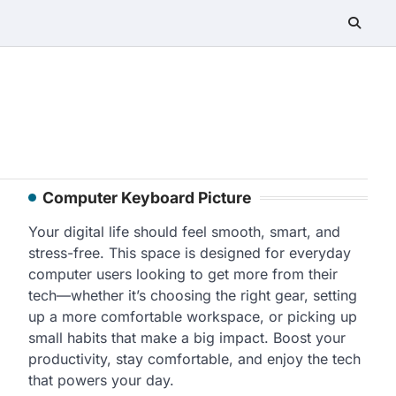
Computer Keyboard Picture
Your digital life should feel smooth, smart, and
stress-free. This space is designed for everyday
computer users looking to get more from their
tech—whether it’s choosing the right gear, setting
up a more comfortable workspace, or picking up
small habits that make a big impact. Boost your
productivity, stay comfortable, and enjoy the tech
that powers your day.