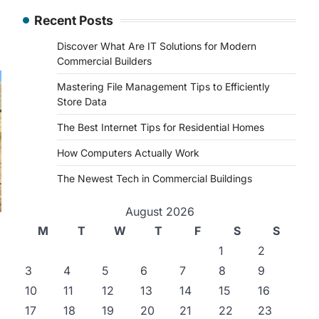
Recent Posts
Discover What Are IT Solutions for Modern
Commercial Builders
Mastering File Management Tips to Efficiently
Store Data
The Best Internet Tips for Residential Homes
How Computers Actually Work
The Newest Tech in Commercial Buildings
August 2026
M
T
W
T
F
S
S
1
2
3
4
5
6
7
8
9
10
11
12
13
14
15
16
17
18
19
20
21
22
23