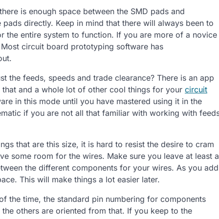
there is enough space between the SMD pads and
pads directly. Keep in mind that there will always been to
 the entire system to function. If you are more of a novice
. Most circuit board prototyping software has
out.
st the feeds, speeds and trade clearance? There is an app
f that and a whole lot of other cool things for your
circuit
ware in this mode until you have mastered using it in the
atic if you are not all that familiar with working with feed
gs that are this size, it is hard to resist the desire to cram
ave some room for the wires. Make sure you leave at least a
between the different components for your wires. As you add
ce. This will make things a lot easier later.
f the time, the standard pin numbering for components
 the others are oriented from that. If you keep to the