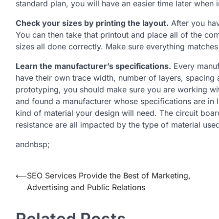
standard plan, you will have an easier time later when
Check your sizes by printing the layout.
After you hav
You can then take that printout and place all of the c
sizes all done correctly. Make sure everything matches
Learn the manufacturer’s specifications.
Every manufac
have their own trace width, number of layers, spacing 
prototyping, you should make sure you are working with 
and found a manufacturer whose specifications are in l
kind of material your design will need. The circuit boar
resistance are all impacted by the type of material us
andnbsp;
Post
⟵
SEO Services Provide the Best of Marketing,
Advertising and Public Relations
navigation
Related Posts