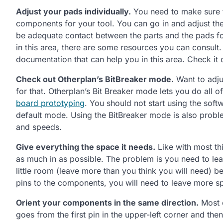
Adjust your pads individually.
You need to make sure 
components for your tool. You can go in and adjust the 
be adequate contact between the parts and the pads for
in this area, there are some resources you can consult
documentation that can help you in this area. Check it 
Check out Otherplan’s BitBreaker mode.
Want to adju
for that. Otherplan’s Bit Breaker mode lets you do all o
board prototyping
. You should not start using the soft
default mode. Using the BitBreaker mode is also problem
and speeds.
Give everything the space it needs.
Like with most thin
as much in as possible. The problem is you need to le
little room (leave more than you think you will need) 
pins to the components, you will need to leave more spa
Orient your components in the same direction.
Most o
goes from the first pin in the upper-left corner and then