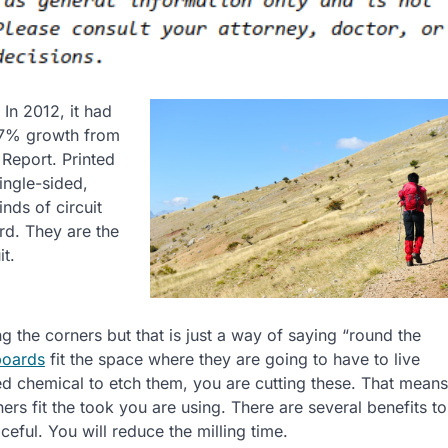
. In 2012, it had
1.7% growth from
Report. Printed
ingle-sided,
nds of circuit
ard. They are the
it.
g the corners but that is just a way of saying “round the
 boards
fit the space where they are going to have to live
d chemical to etch them, you are cutting these. That means
rs fit the took you are using. There are several benefits to
eful. You will reduce the milling time.