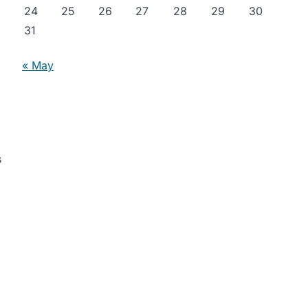
24
25
26
27
28
29
30
31
« May
s