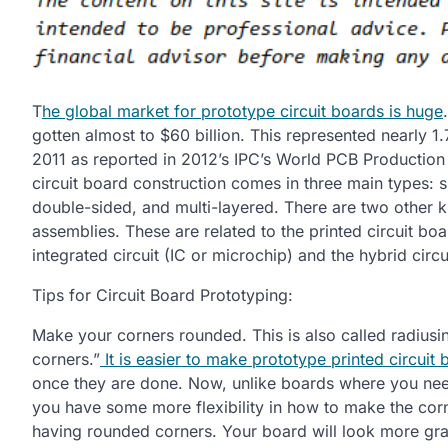
T
he global market for prototype circuit boards is huge
gotten almost to $60 billion. This represented nearly 
2011 as reported in 2012’s IPC’s World PCB Production 
circuit board construction comes in three main types: s
double-sided, and multi-layered. There are two other ki
assemblies. These are related to the printed circuit bo
integrated circuit (IC or microchip) and the hybrid circu
Tips for Circuit Board Prototyping:
Make your corners rounded. This is also called radiusin
corners.”
It is easier to make prototype printed circuit
once they are done. Now, unlike boards where you nee
you have some more flexibility in how to make the corne
having rounded corners. Your board will look more grac