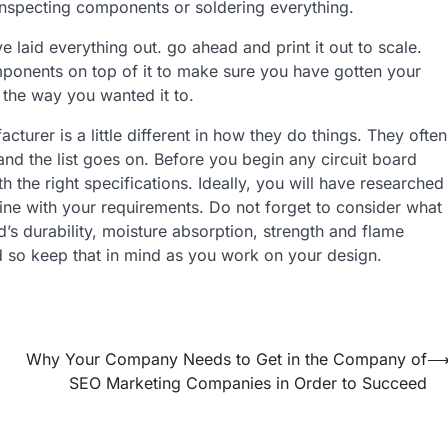
 inspecting components or soldering everything.
e laid everything out. go ahead and print it out to scale.
omponents on top of it to make sure you have gotten your
 the way you wanted it to.
turer is a little different in how they do things. They often
and the list goes on. Before you begin any circuit board
the right specifications. Ideally, you will have researched
ine with your requirements. Do not forget to consider what
d’s durability, moisture absorption, strength and flame
ed so keep that in mind as you work on your design.
Why Your Company Needs to Get in the Company of
SEO Marketing Companies in Order to Succeed