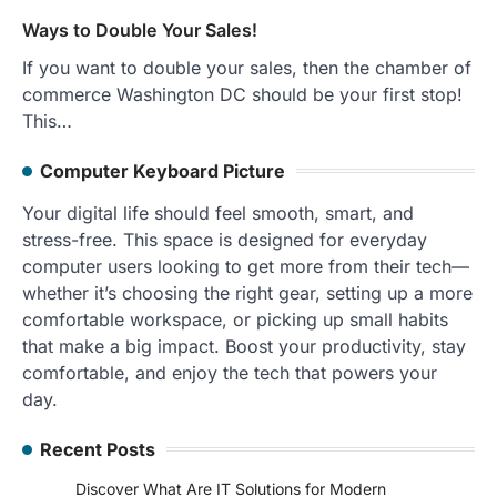
Ways to Double Your Sales!
If you want to double your sales, then the chamber of
commerce Washington DC should be your first stop!
This…
Computer Keyboard Picture
Your digital life should feel smooth, smart, and
stress-free. This space is designed for everyday
computer users looking to get more from their tech—
whether it’s choosing the right gear, setting up a more
comfortable workspace, or picking up small habits
that make a big impact. Boost your productivity, stay
comfortable, and enjoy the tech that powers your
day.
Recent Posts
Discover What Are IT Solutions for Modern