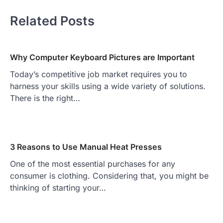
Related Posts
Why Computer Keyboard Pictures are Important
Today’s competitive job market requires you to
harness your skills using a wide variety of solutions.
There is the right…
3 Reasons to Use Manual Heat Presses
One of the most essential purchases for any
consumer is clothing. Considering that, you might be
thinking of starting your…