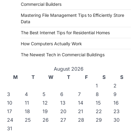
Commercial Builders
Mastering File Management Tips to Efficiently Store
Data
The Best Internet Tips for Residential Homes
How Computers Actually Work
The Newest Tech in Commercial Buildings
August 2026
M
T
W
T
F
S
S
1
2
3
4
5
6
7
8
9
10
11
12
13
14
15
16
17
18
19
20
21
22
23
24
25
26
27
28
29
30
31