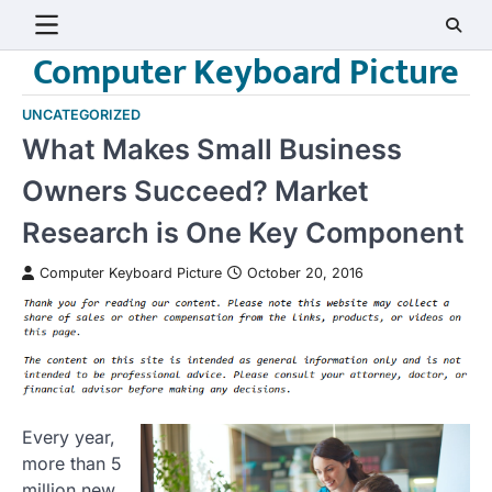
Skip
to
Computer Keyboard Picture
content
UNCATEGORIZED
What Makes Small Business
Owners Succeed? Market
Research is One Key Component
Computer Keyboard Picture
October 20, 2016
Every year,
more than 5
million new