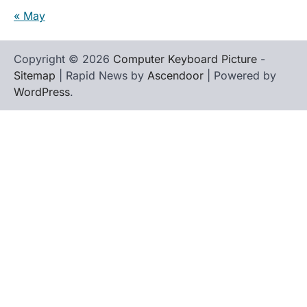
« May
Copyright © 2026
Computer Keyboard Picture
-
Sitemap
| Rapid News by
Ascendoor
| Powered by
WordPress
.