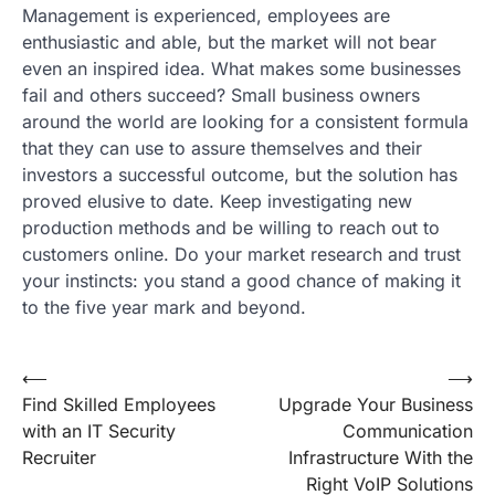
Management is experienced, employees are
enthusiastic and able, but the market will not bear
even an inspired idea. What makes some businesses
fail and others succeed? Small business owners
around the world are looking for a consistent formula
that they can use to assure themselves and their
investors a successful outcome, but the solution has
proved elusive to date. Keep investigating new
production methods and be willing to reach out to
customers online. Do your market research and trust
your instincts: you stand a good chance of making it
to the five year mark and beyond.
Post
⟵
⟶
Find Skilled Employees
Upgrade Your Business
navigation
with an IT Security
Communication
Recruiter
Infrastructure With the
Right VoIP Solutions