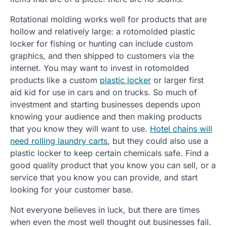
Rotational molding works well for products that are
hollow and relatively large: a rotomolded plastic
locker for fishing or hunting can include custom
graphics, and then shipped to customers via the
internet. You may want to invest in rotomolded
products like a custom
plastic locker
or larger first
aid kid for use in cars and on trucks. So much of
investment and starting businesses depends upon
knowing your audience and then making products
that you know they will want to use.
Hotel chains will
need rolling laundry carts
, but they could also use a
plastic locker to keep certain chemicals safe. Find a
good quality product that you know you can sell, or a
service that you know you can provide, and start
looking for your customer base.
Not everyone believes in luck, but there are times
when even the most well thought out businesses fail.