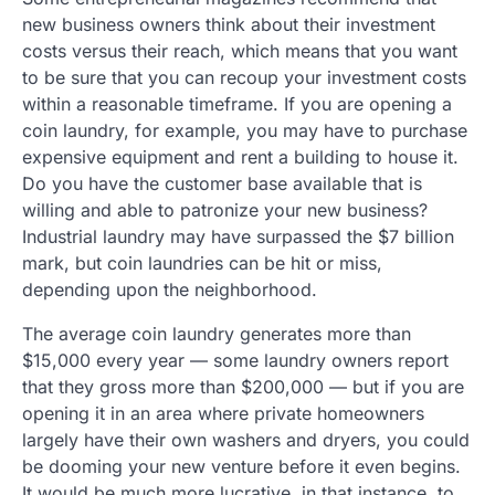
new business owners think about their investment
costs versus their reach, which means that you want
to be sure that you can recoup your investment costs
within a reasonable timeframe. If you are opening a
coin laundry, for example, you may have to purchase
expensive equipment and rent a building to house it.
Do you have the customer base available that is
willing and able to patronize your new business?
Industrial laundry may have surpassed the $7 billion
mark, but coin laundries can be hit or miss,
depending upon the neighborhood.
The average coin laundry generates more than
$15,000 every year — some laundry owners report
that they gross more than $200,000 — but if you are
opening it in an area where private homeowners
largely have their own washers and dryers, you could
be dooming your new venture before it even begins.
It would be much more lucrative, in that instance, to