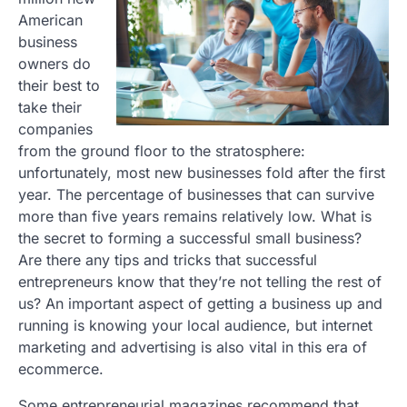
American
business
owners do
their best to
take their
companies
from the ground floor to the stratosphere:
unfortunately, most new businesses fold after the first
year. The percentage of businesses that can survive
more than five years remains relatively low. What is
the secret to forming a successful small business?
Are there any tips and tricks that successful
entrepreneurs know that they’re not telling the rest of
us? An important aspect of getting a business up and
running is knowing your local audience, but internet
marketing and advertising is also vital in this era of
ecommerce.
Some entrepreneurial magazines recommend that