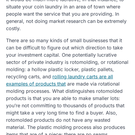
situate your coin laundry in an area of town where
people want the service that you are providing. In
general, not doing market research can be extremely
costly.
There are so many kinds of small businesses that it
can be difficult to figure out which direction to take
your investment capital. One potentially lucrative
sector of private industry is rotomolding, or rotational
molding: a hollow plastic locker, plastic pallets,
recycling carts, and
rolling laundry carts are all
examples of products that
are made via rotational
molding processes. What distinguishes rotomolded
products is that you are able to make smaller lots:
you’re not committing to thousands of products that
might take a very long time to find a buyer. Also,
rotomolded products do not have any wasted
material. The plastic molding process also produces
items that are of a piece: there are no seams.