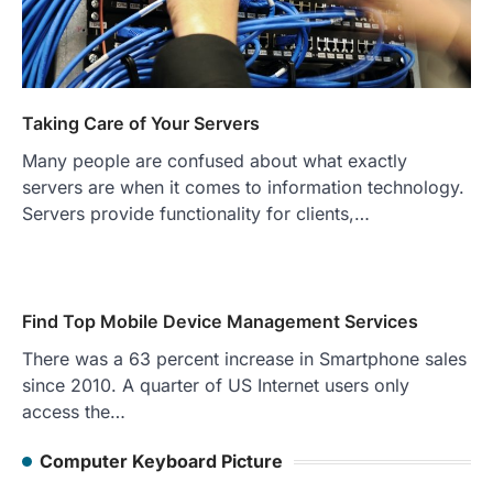
Taking Care of Your Servers
Many people are confused about what exactly
servers are when it comes to information technology.
Servers provide functionality for clients,…
Find Top Mobile Device Management Services
There was a 63 percent increase in Smartphone sales
since 2010. A quarter of US Internet users only
access the…
Computer Keyboard Picture