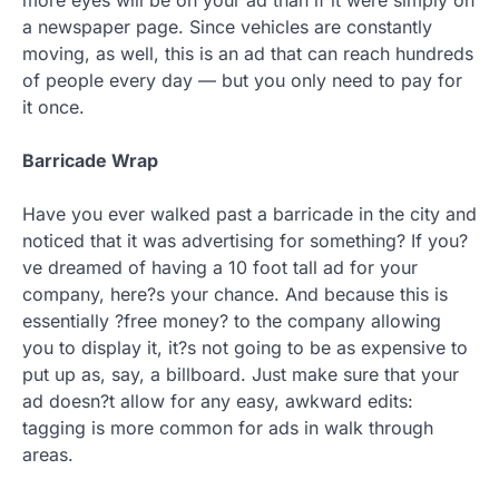
a newspaper page. Since vehicles are constantly
moving, as well, this is an ad that can reach hundreds
of people every day — but you only need to pay for
it once.
Barricade Wrap
Have you ever walked past a barricade in the city and
noticed that it was advertising for something? If you?
ve dreamed of having a 10 foot tall ad for your
company, here?s your chance. And because this is
essentially ?free money? to the company allowing
you to display it, it?s not going to be as expensive to
put up as, say, a billboard. Just make sure that your
ad doesn?t allow for any easy, awkward edits:
tagging is more common for ads in walk through
areas.