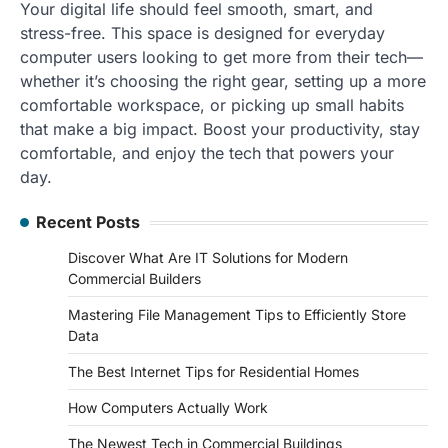
Your digital life should feel smooth, smart, and
stress-free. This space is designed for everyday
computer users looking to get more from their tech—
whether it’s choosing the right gear, setting up a more
comfortable workspace, or picking up small habits
that make a big impact. Boost your productivity, stay
comfortable, and enjoy the tech that powers your
day.
Recent Posts
Discover What Are IT Solutions for Modern
Commercial Builders
Mastering File Management Tips to Efficiently Store
Data
The Best Internet Tips for Residential Homes
How Computers Actually Work
The Newest Tech in Commercial Buildings