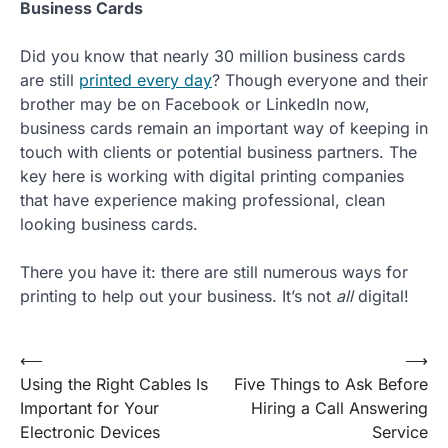
Business Cards
Did you know that nearly 30 million business cards
are still
printed every day
? Though everyone and their
brother may be on Facebook or LinkedIn now,
business cards remain an important way of keeping in
touch with clients or potential business partners. The
key here is working with digital printing companies
that have experience making professional, clean
looking business cards.
There you have it: there are still numerous ways for
printing to help out your business. It’s not
all
digital!
Post
⟵
⟶
Using the Right Cables Is
Five Things to Ask Before
navigation
Important for Your
Hiring a Call Answering
Electronic Devices
Service