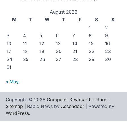
August 2026
M
T
W
T
F
S
S
1
2
3
4
5
6
7
8
9
10
11
12
13
14
15
16
17
18
19
20
21
22
23
24
25
26
27
28
29
30
31
« May
Copyright © 2026
Computer Keyboard Picture
-
Sitemap
| Rapid News by
Ascendoor
| Powered by
WordPress
.