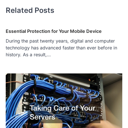
Related Posts
Essential Protection for Your Mobile Device
During the past twenty years, digital and computer
technology has advanced faster than ever before in
history. As a result,…