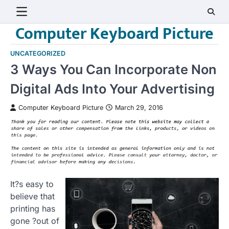
Skip
to
Computer Keyboard Picture
content
UNCATEGORIZED
3 Ways You Can Incorporate Non
Digital Ads Into Your Advertising
Computer Keyboard Picture
March 29, 2016
It?s easy to
believe that
printing has
gone ?out of