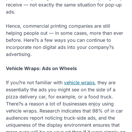
receive — not exactly the same situation for pop-up
ads.
Hence, commercial printing companies are still
helping people out — in some cases, more than ever
before. Here?s a few ways you can continue to
incorporate non digital ads into your company?s
advertising.
Vehicle Wraps: Ads on Wheels
If you?re not familiar with
vehicle wraps
, they are
essentially the ads you might see on the side of a
pizza delivery car, for example, or a food truck.
There?s a reason a lot of businesses enjoy using
vehicle wraps. Research indicates that 98% of in car
audiences report noticing truck-side ads, and the
uniqueness of the display environment ensures that
more eyes will be on your ad than if it were simply on