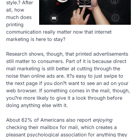
style.? After
all, how
much does
printing
communication really matter now that internet
marketing is here to stay?
Research shows, though, that printed advertisements
still matter to consumers. Part of it is because direct
mail marketing is still better at cutting through the
noise than online ads are. It?s easy to just swipe to
the next page if you don?t want to see an ad on your
web browser. If something comes in the mail, though,
you?re more likely to give it a look through before
doing anything else with it.
About 62% of Americans also report
enjoying
checking their mailbox for mail, which creates a
pleasant psychological association for anything they