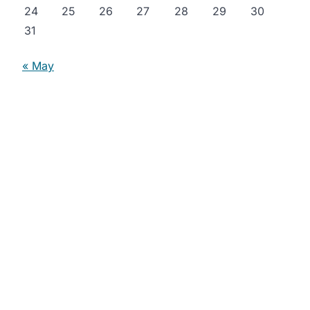
24
25
26
27
28
29
30
31
« May