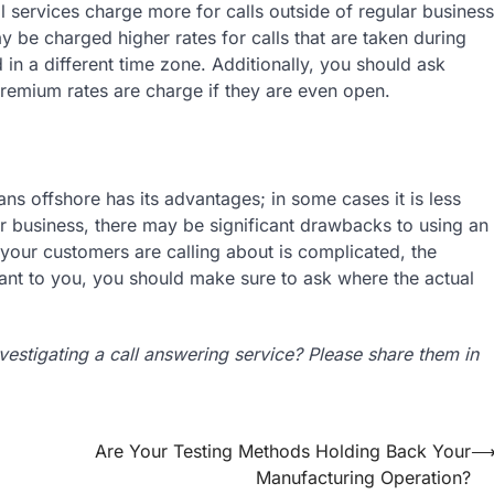
 services charge more for calls outside of regular business
 be charged higher rates for calls that are taken during
ed in a different time zone. Additionally, you should ask
remium rates are charge if they are even open.
ns offshore has its advantages; in some cases it is less
 business, there may be significant drawbacks to using an
t your customers are calling about is complicated, the
tant to you, you should make sure to ask where the actual
estigating a call answering service? Please share them in
Are Your Testing Methods Holding Back Your
Manufacturing Operation?