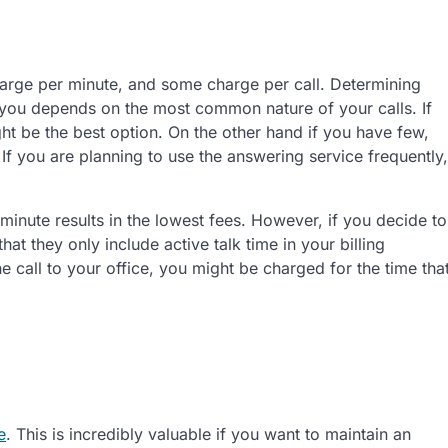
arge per minute, and some charge per call. Determining
 you depends on the most common nature of your calls. If
ht be the best option. On the other hand if you have few,
If you are planning to use the answering service frequently,
minute results in the lowest fees. However, if you decide to
at they only include active talk time in your billing
he call to your office, you might be charged for the time tha
e
. This is incredibly valuable if you want to maintain an