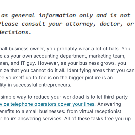
small business owner, you probably wear a lot of hats. You
e as your own accounting department, marketing team,
an, and IT guy. However, as your business grows, you
ize that you cannot do it all. Identifying areas that you can
ee yourself up to focus on the bigger picture is an
ity in successful entrepreneurs.
 simple way to reduce your workload is to let third-party
vice telephone operators cover your lines
. Answering
efits to a small businesses: from virtual receptionist
ter hours answering services. All of these tasks free you up