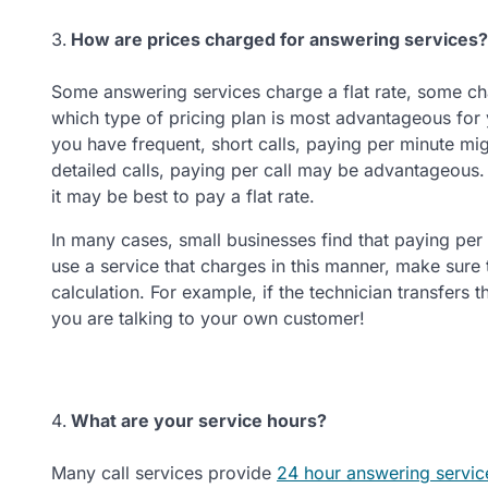
How are prices charged for answering services?
Some answering services charge a flat rate, some ch
which type of pricing plan is most advantageous for
you have frequent, short calls, paying per minute mig
detailed calls, paying per call may be advantageous. 
it may be best to pay a flat rate.
In many cases, small businesses find that paying per 
use a service that charges in this manner, make sure th
calculation. For example, if the technician transfers t
you are talking to your own customer!
What are your service hours?
Many call services provide
24 hour answering servic