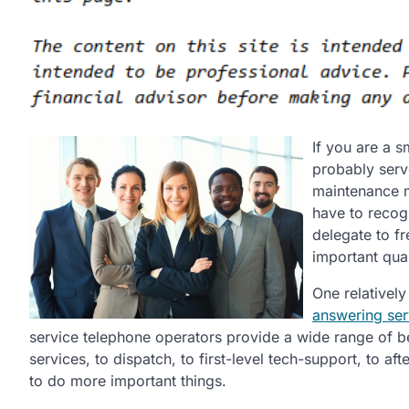
If you are a 
probably serv
maintenance m
have to recogn
delegate to fr
important qual
One relatively
answering ser
service telephone operators provide a wide range of ben
services, to dispatch, to first-level tech-support, to af
to do more important things.