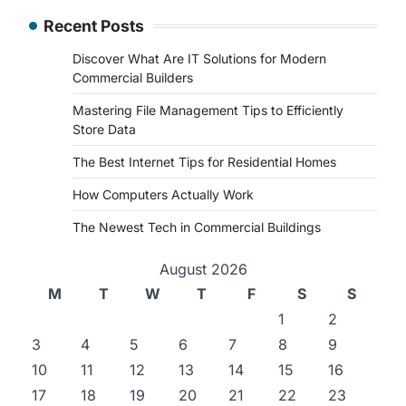
Recent Posts
Discover What Are IT Solutions for Modern
Commercial Builders
Mastering File Management Tips to Efficiently
Store Data
The Best Internet Tips for Residential Homes
How Computers Actually Work
The Newest Tech in Commercial Buildings
August 2026
M
T
W
T
F
S
S
1
2
3
4
5
6
7
8
9
10
11
12
13
14
15
16
17
18
19
20
21
22
23