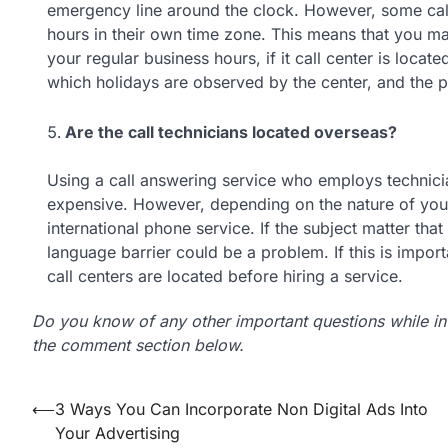
emergency line around the clock. However, some call
hours in their own time zone. This means that you may
your regular business hours, if it call center is locat
which holidays are observed by the center, and the p
Are the call technicians located overseas?
Using a call answering service who employs technicia
expensive. However, depending on the nature of your
international phone service. If the subject matter tha
language barrier could be a problem. If this is impor
call centers are located before hiring a service.
Do you know of any other important questions while inv
the comment section below.
Post
⟵
3 Ways You Can Incorporate Non Digital Ads Into
Your Advertising
navigation