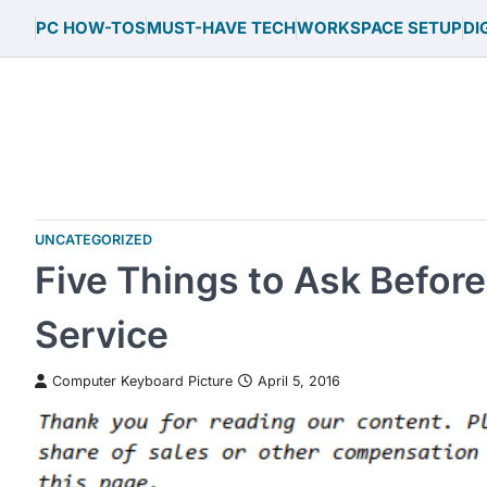
Skip
PC HOW-TOS
MUST-HAVE TECH
WORKSPACE SETUP
DI
to
content
UNCATEGORIZED
Five Things to Ask Before
Service
Computer Keyboard Picture
April 5, 2016