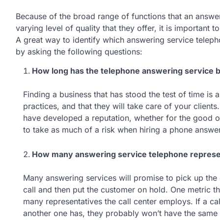
Because of the broad range of functions that an answe
varying level of quality that they offer, it is important 
A great way to identify which answering service teleph
by asking the following questions:
How long has the telephone answering service b
Finding a business that has stood the test of time is 
practices, and that they will take care of your client
have developed a reputation, whether for the good or
to take as much of a risk when hiring a phone answer
How many answering service telephone representa
Many answering services will promise to pick up the 
call and then put the customer on hold. One metric t
many representatives the call center employs. If a cal
another one has, they probably won’t have the same 