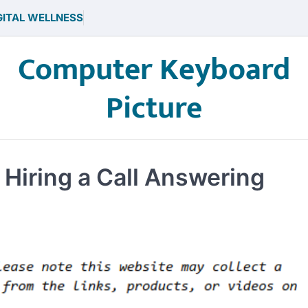
GITAL WELLNESS
Computer Keyboard
Picture
 Hiring a Call Answering