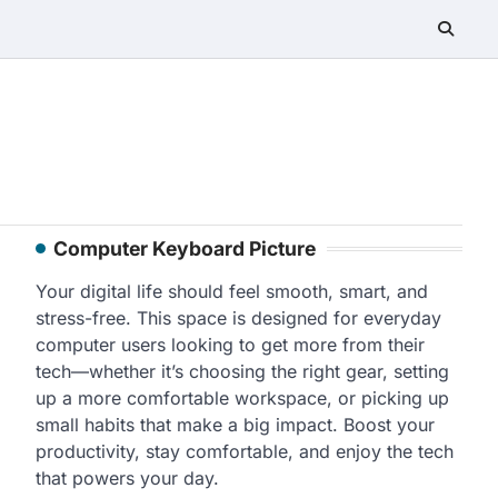
Computer Keyboard Picture
Your digital life should feel smooth, smart, and
stress-free. This space is designed for everyday
computer users looking to get more from their
tech—whether it’s choosing the right gear, setting
up a more comfortable workspace, or picking up
small habits that make a big impact. Boost your
productivity, stay comfortable, and enjoy the tech
that powers your day.