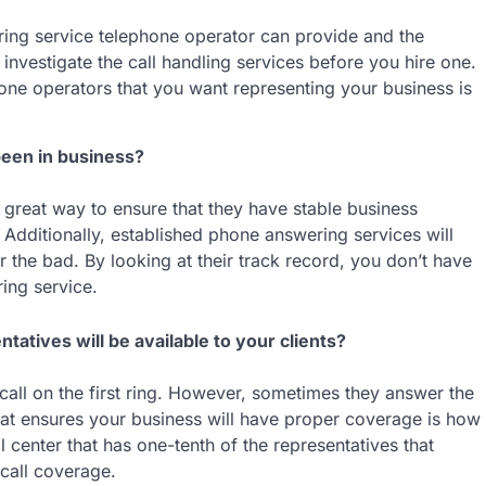
ring service telephone operator can provide and the
to investigate the call handling services before you hire one.
one operators that you want representing your business is
een in business?
a great way to ensure that they have stable business
s. Additionally, established phone answering services will
 the bad. By looking at their track record, you don’t have
ing service.
tives will be available to your clients?
call on the first ring. However, sometimes they answer the
hat ensures your business will have proper coverage is how
l center that has one-tenth of the representatives that
call coverage.