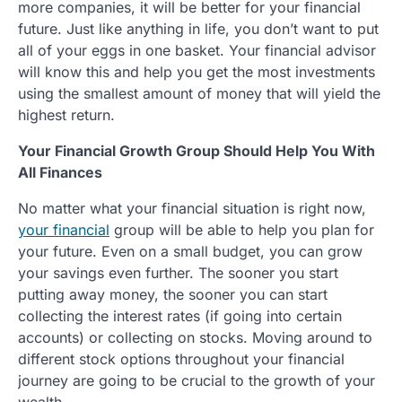
more companies, it will be better for your financial
future. Just like anything in life, you don’t want to put
all of your eggs in one basket. Your financial advisor
will know this and help you get the most investments
using the smallest amount of money that will yield the
highest return.
Your Financial Growth Group Should Help You With
All Finances
No matter what your financial situation is right now,
your financial
group will be able to help you plan for
your future. Even on a small budget, you can grow
your savings even further. The sooner you start
putting away money, the sooner you can start
collecting the interest rates (if going into certain
accounts) or collecting on stocks. Moving around to
different stock options throughout your financial
journey are going to be crucial to the growth of your
wealth.