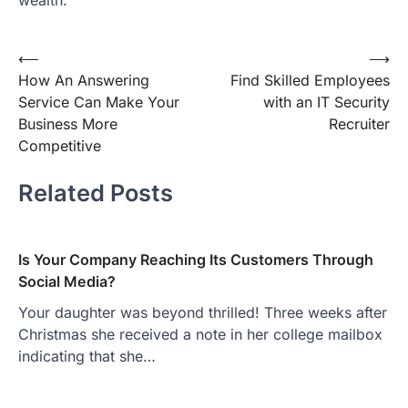
Post
⟵
⟶
How An Answering
Find Skilled Employees
navigation
Service Can Make Your
with an IT Security
Business More
Recruiter
Competitive
Related Posts
Is Your Company Reaching Its Customers Through
Social Media?
Your daughter was beyond thrilled! Three weeks after
Christmas she received a note in her college mailbox
indicating that she…