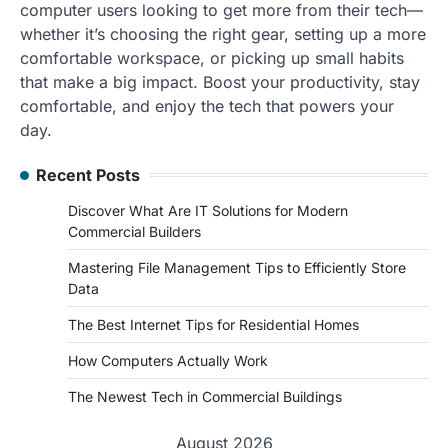
computer users looking to get more from their tech—
whether it’s choosing the right gear, setting up a more
comfortable workspace, or picking up small habits
that make a big impact. Boost your productivity, stay
comfortable, and enjoy the tech that powers your
day.
Recent Posts
Discover What Are IT Solutions for Modern
Commercial Builders
Mastering File Management Tips to Efficiently Store
Data
The Best Internet Tips for Residential Homes
How Computers Actually Work
The Newest Tech in Commercial Buildings
August 2026