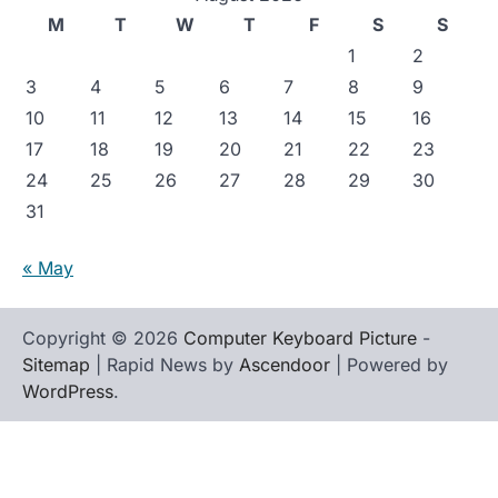
M
T
W
T
F
S
S
1
2
3
4
5
6
7
8
9
10
11
12
13
14
15
16
17
18
19
20
21
22
23
24
25
26
27
28
29
30
31
« May
Copyright © 2026
Computer Keyboard Picture
-
Sitemap
| Rapid News by
Ascendoor
| Powered by
WordPress
.