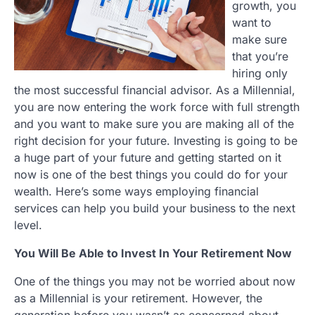
growth, you
want to
make sure
that you’re
hiring only
the most successful financial advisor. As a Millennial,
you are now entering the work force with full strength
and you want to make sure you are making all of the
right decision for your future. Investing is going to be
a huge part of your future and getting started on it
now is one of the best things you could do for your
wealth. Here’s some ways employing financial
services can help you build your business to the next
level.
You Will Be Able to Invest In Your Retirement Now
One of the things you may not be worried about now
as a Millennial is your retirement. However, the
generation before you wasn’t as concerned about