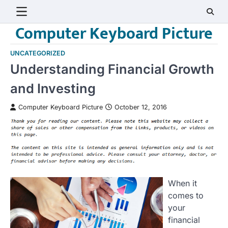
Skip
to
Computer Keyboard Picture
content
UNCATEGORIZED
Understanding Financial Growth
and Investing
Computer Keyboard Picture
October 12, 2016
When it
comes to
your
financial