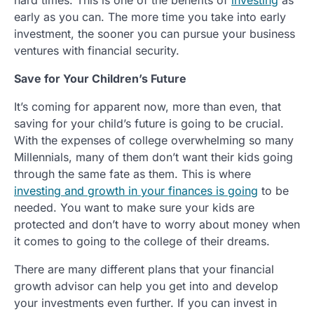
early as you can. The more time you take into early
investment, the sooner you can pursue your business
ventures with financial security.
Save for Your Children’s Future
It’s coming for apparent now, more than even, that
saving for your child’s future is going to be crucial.
With the expenses of college overwhelming so many
Millennials, many of them don’t want their kids going
through the same fate as them. This is where
investing and growth in your finances is going
to be
needed. You want to make sure your kids are
protected and don’t have to worry about money when
it comes to going to the college of their dreams.
There are many different plans that your financial
growth advisor can help you get into and develop
your investments even further. If you can invest in