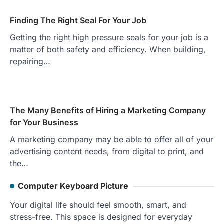
Finding The Right Seal For Your Job
Getting the right high pressure seals for your job is a
matter of both safety and efficiency. When building,
repairing…
The Many Benefits of Hiring a Marketing Company
for Your Business
A marketing company may be able to offer all of your
advertising content needs, from digital to print, and
the…
Computer Keyboard Picture
Your digital life should feel smooth, smart, and
stress-free. This space is designed for everyday