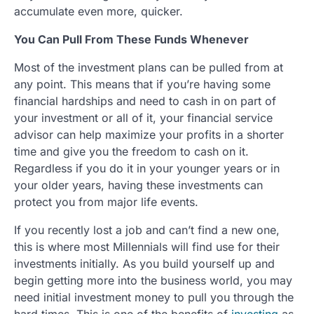
accumulate even more, quicker.
You Can Pull From These Funds Whenever
Most of the investment plans can be pulled from at
any point. This means that if you’re having some
financial hardships and need to cash in on part of
your investment or all of it, your financial service
advisor can help maximize your profits in a shorter
time and give you the freedom to cash on it.
Regardless if you do it in your younger years or in
your older years, having these investments can
protect you from major life events.
If you recently lost a job and can’t find a new one,
this is where most Millennials will find use for their
investments initially. As you build yourself up and
begin getting more into the business world, you may
need initial investment money to pull you through the
hard times. This is one of the benefits of
investing
as