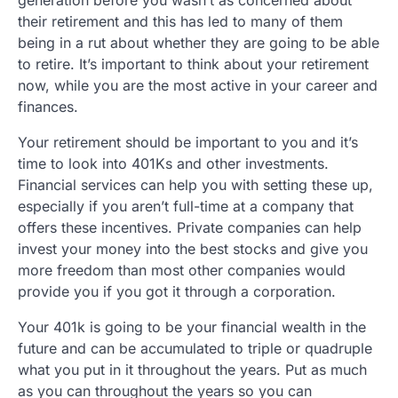
their retirement and this has led to many of them
being in a rut about whether they are going to be able
to retire. It’s important to think about your retirement
now, while you are the most active in your career and
finances.
Your retirement should be important to you and it’s
time to look into 401Ks and other investments.
Financial services can help you with setting these up,
especially if you aren’t full-time at a company that
offers these incentives. Private companies can help
invest your money into the best stocks and give you
more freedom than most other companies would
provide you if you got it through a corporation.
Your 401k is going to be your financial wealth in the
future and can be accumulated to triple or quadruple
what you put in it throughout the years. Put as much
as you can throughout the years so you can